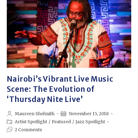
Nairobi’s Vibrant Live Music
Scene: The Evolution of
‘Thursday Nite Live’
Maureen Shelmith
November 15, 2018
Artist Spotlight
/
Featured
/
Jazz Spotlight
2 Comments