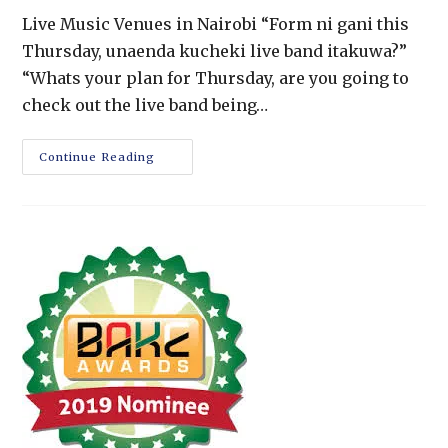
Live Music Venues in Nairobi “Form ni gani this
Thursday, unaenda kucheki live band itakuwa?”
“Whats your plan for Thursday, are you going to
check out the live band being…
Continue Reading