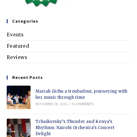
Categories
Events
Featured
Reviews
Recent Posts
Mariah Gichu a troubadour, journeying with
her music through time
NOVEMBER 28, 2024
/
0 COMMENTS
Tchaikovsky’s Thunder and Kenya’s
Rhythms: Nairobi Orchestra’s Concert
Delight