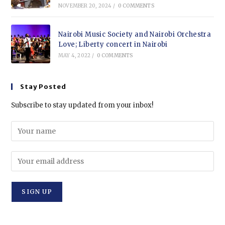
NOVEMBER 20, 2024
/
0 COMMENTS
Nairobi Music Society and Nairobi Orchestra
Love; Liberty concert in Nairobi
MAY 4, 2022
/
0 COMMENTS
Stay Posted
Subscribe to stay updated from your inbox!