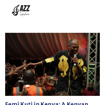
Femi Kuti in Kenya: A Kenyan