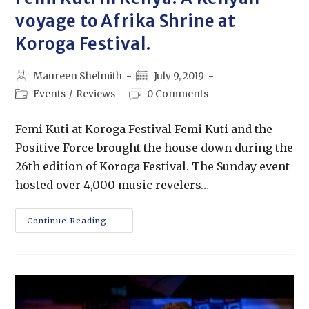
voyage to Afrika Shrine at
Koroga Festival.
Maureen Shelmith
July 9, 2019
Events
/
Reviews
0 Comments
Femi Kuti at Koroga Festival Femi Kuti and the
Positive Force brought the house down during the
26th edition of Koroga Festival. The Sunday event
hosted over 4,000 music revelers…
Continue Reading