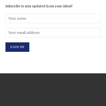
Subscribe to stay updated from your inbox!