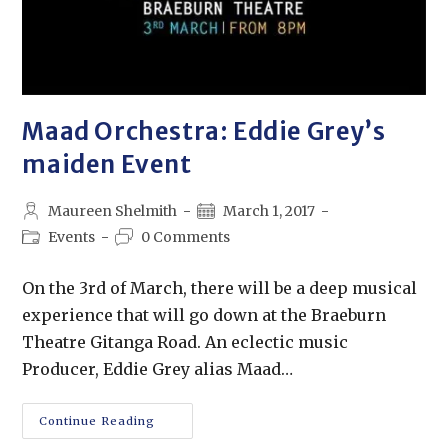
Maad Orchestra: Eddie Grey’s
maiden Event
Maureen Shelmith
March 1, 2017
Events
0 Comments
On the 3rd of March, there will be a deep musical
experience that will go down at the Braeburn
Theatre Gitanga Road. An eclectic music
Producer, Eddie Grey alias Maad…
Continue Reading