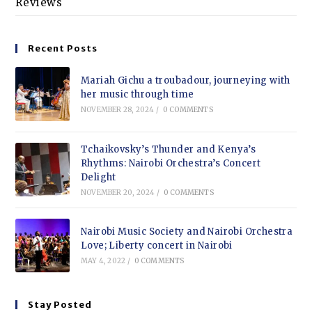
Reviews
Recent Posts
Mariah Gichu a troubadour, journeying with
her music through time
NOVEMBER 28, 2024
/
0 COMMENTS
Tchaikovsky’s Thunder and Kenya’s
Rhythms: Nairobi Orchestra’s Concert
Delight
NOVEMBER 20, 2024
/
0 COMMENTS
Nairobi Music Society and Nairobi Orchestra
Love; Liberty concert in Nairobi
MAY 4, 2022
/
0 COMMENTS
Stay Posted