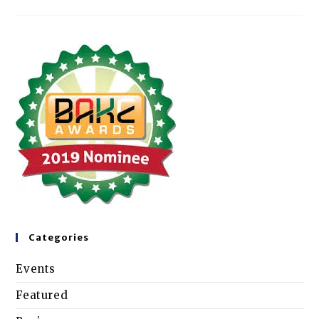
Categories
Events
Featured