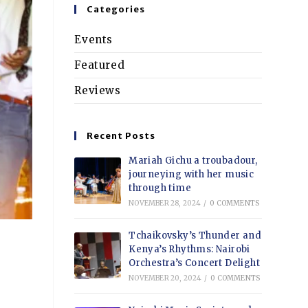
Categories
Events
Featured
Reviews
Recent Posts
Mariah Gichu a troubadour,
journeying with her music
through time
NOVEMBER 28, 2024
/
0 COMMENTS
Tchaikovsky’s Thunder and
Kenya’s Rhythms: Nairobi
Orchestra’s Concert Delight
NOVEMBER 20, 2024
/
0 COMMENTS