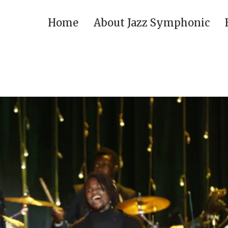
Home
About Jazz Symphonic