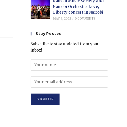
Nairobi Music Society and
Nairobi Orchestra Love;
Liberty concert in Nairobi
MAY 4, 2022
/
0 COMMENTS
Stay Posted
Subscribe to stay updated from your
inbox!