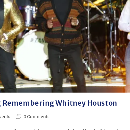
g Remembering Whitney Houston
vents
0 Comments