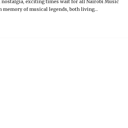
 nostalgia, exciting times wait for all Nairobi Music
In memory of musical legends, both living…