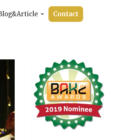
Blog&Article
Contact