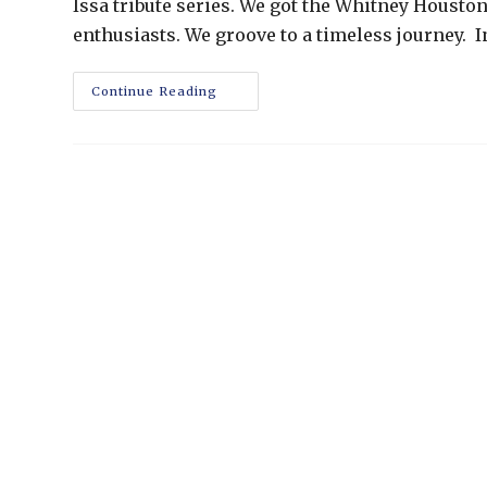
Issa tribute series. We got the Whitney Houston
enthusiasts. We groove to a timeless journey. 
Continue Reading