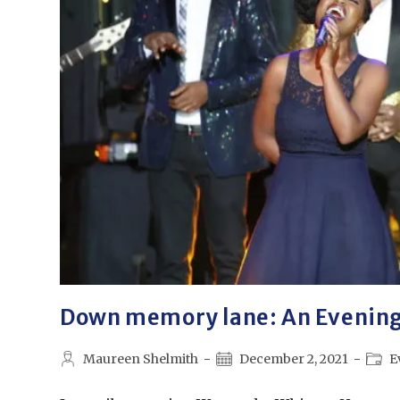
Down memory lane: An Evenin
Maureen Shelmith
December 2, 2021
E