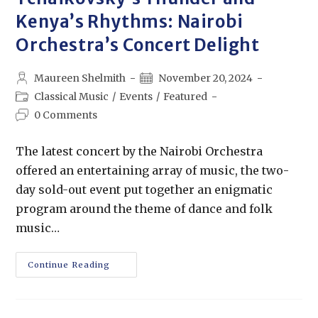
Kenya’s Rhythms: Nairobi
Orchestra’s Concert Delight
Maureen Shelmith
November 20, 2024
Classical Music
/
Events
/
Featured
0 Comments
The latest concert by the Nairobi Orchestra
offered an entertaining array of music, the two-
day sold-out event put together an enigmatic
program around the theme of dance and folk
music…
Continue Reading