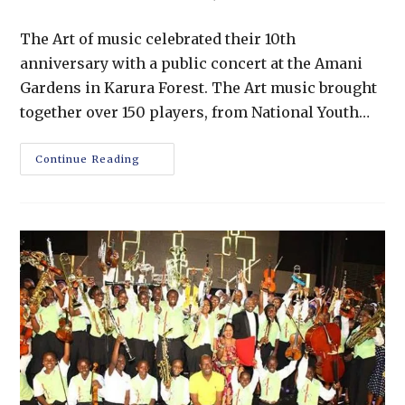
The Art of music celebrated their 10th
anniversary with a public concert at the Amani
Gardens in Karura Forest. The Art music brought
together over 150 players, from National Youth…
Continue Reading