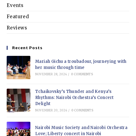
Events
Featured
Reviews
Recent Posts
Mariah Gichu a troubadour, journeying with
her music through time
NOVEMBER 28, 2024
/
0 COMMENTS
Tchaikovsky’s Thunder and Kenya’s
Rhythms: Nairobi Orchestra’s Concert
Delight
NOVEMBER 20, 2024
/
0 COMMENTS
Nairobi Music Society and Nairobi Orchestra
Love; Liberty concert in Nairobi