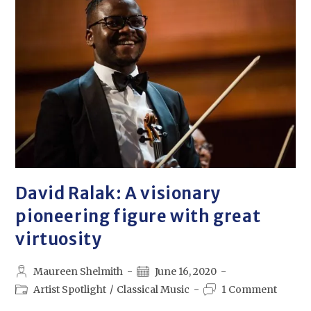
David Ralak: A visionary
pioneering figure with great
virtuosity
Maureen Shelmith
June 16, 2020
Artist Spotlight
/
Classical Music
1 Comment