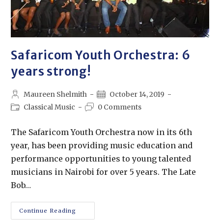
Safaricom Youth Orchestra: 6
years strong!
Maureen Shelmith
October 14, 2019
Classical Music
0 Comments
The Safaricom Youth Orchestra now in its 6th
year, has been providing music education and
performance opportunities to young talented
musicians in Nairobi for over 5 years. The Late
Bob…
Continue Reading