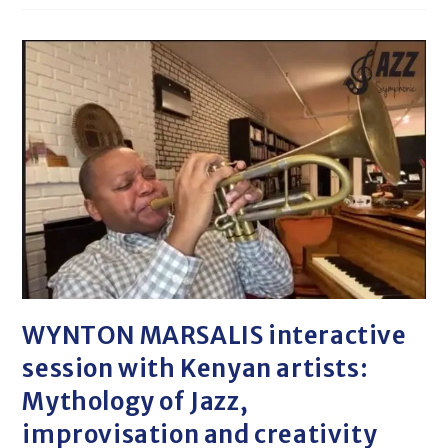
WYNTON MARSALIS interactive
session with Kenyan artists:
Mythology of Jazz,
improvisation and creativity