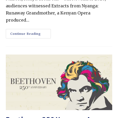
audiences witnessed Extracts from Nyanga:
Runaway Grandmother, a Kenyan Opera
produced…
Continue Reading