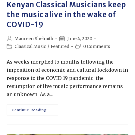
Kenyan Classical Musicians keep
the music alive in the wake of
COVID-19
Maureen Shelmith
June 4, 2020
Classical Music
/
Featured
0 Comments
As weeks morphed to months following the
imposition of economic and cultural lockdown in
response to the COVID-19 pandemic, the
resumption of live music performance remains
an unknown. As a…
Continue Reading