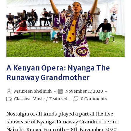
A Kenyan Opera: Nyanga The
Runaway Grandmother
Maureen Shelmith
November 17, 2020
Classical Music
/
Featured
0 Comments
Nostalgia of all kinds played a part at the live
showcase of Nyanga: Runaway Grandmother in
Nairobi, Kenya. From 6th – 8th November 2020,