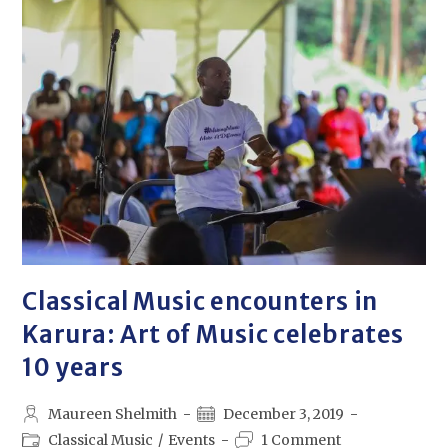
Classical Music encounters in
Karura: Art of Music celebrates
10 years
Maureen Shelmith
December 3, 2019
Classical Music
/
Events
1 Comment