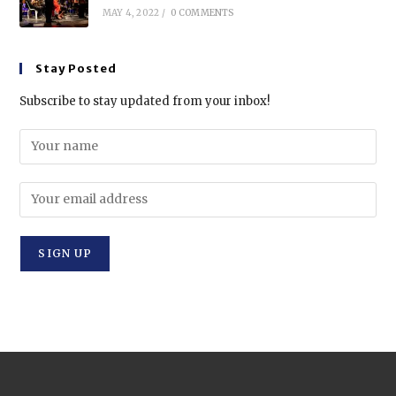
MAY 4, 2022
/
0 COMMENTS
Stay Posted
Subscribe to stay updated from your inbox!