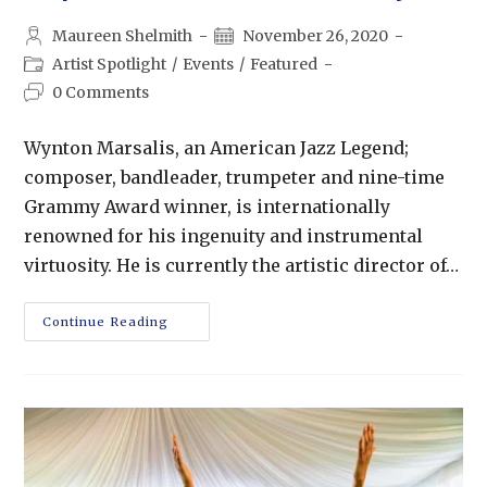
Maureen Shelmith
November 26, 2020
Artist Spotlight
/
Events
/
Featured
0 Comments
Wynton Marsalis, an American Jazz Legend;
composer, bandleader, trumpeter and nine-time
Grammy Award winner, is internationally
renowned for his ingenuity and instrumental
virtuosity. He is currently the artistic director of…
Continue Reading