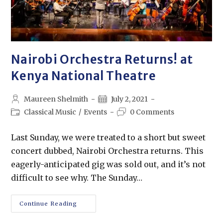
Nairobi Orchestra Returns! at
Kenya National Theatre
Maureen Shelmith
July 2, 2021
Classical Music
/
Events
0 Comments
Last Sunday, we were treated to a short but sweet
concert dubbed, Nairobi Orchestra returns. This
eagerly-anticipated gig was sold out, and it’s not
difficult to see why. The Sunday…
Continue Reading