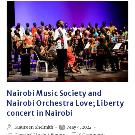
Nairobi Music Society and
Nairobi Orchestra Love; Liberty
concert in Nairobi
Maureen Shelmith
May 4, 2022
Classical Music
/
Events
0 Comments