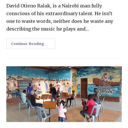
David Otieno Ralak, is a Nairobi man fully
conscious of his extraordinary talent. He isn’t
one to waste words, neither does he waste any
describing the music he plays and…
Continue Reading