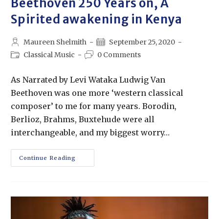
Beethoven 250 Years on, A
Spirited awakening in Kenya
Maureen Shelmith
September 25, 2020
Classical Music
0 Comments
As Narrated by Levi Wataka Ludwig Van
Beethoven was one more ‘western classical
composer’ to me for many years. Borodin,
Berlioz, Brahms, Buxtehude were all
interchangeable, and my biggest worry…
Continue Reading