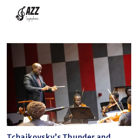
Tchaikovsky’s Thunder and