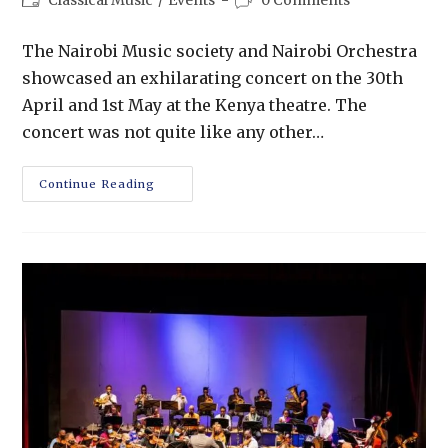
The Nairobi Music society and Nairobi Orchestra
showcased an exhilarating concert on the 30th
April and 1st May at the Kenya theatre. The
concert was not quite like any other…
Continue Reading