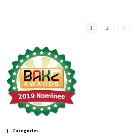
1
2
Categories