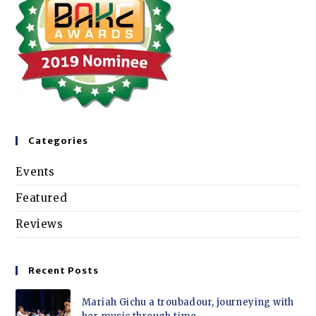
Categories
Events
Featured
Reviews
Recent Posts
Mariah Gichu a troubadour, journeying with