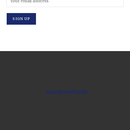
Jazzsymphonic