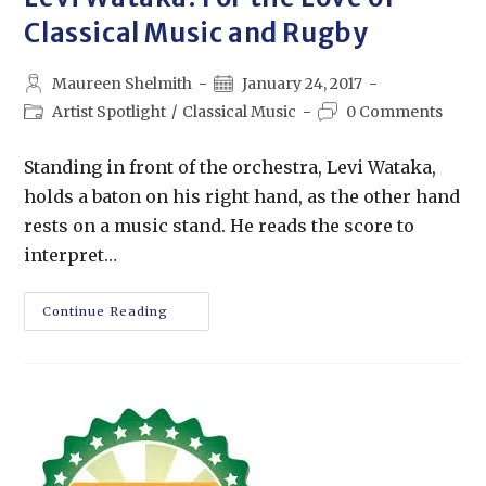
Classical Music and Rugby
Maureen Shelmith
January 24, 2017
Artist Spotlight
/
Classical Music
0 Comments
Standing in front of the orchestra, Levi Wataka,
holds a baton on his right hand, as the other hand
rests on a music stand. He reads the score to
interpret…
Continue Reading