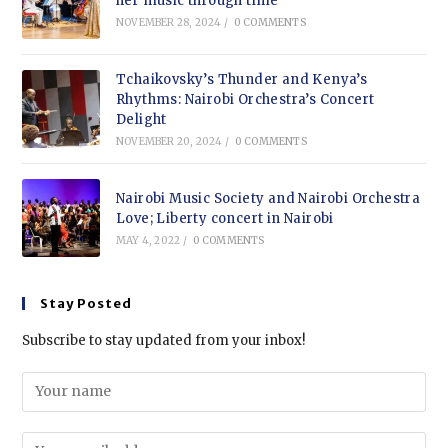
her music through time
NOVEMBER 28, 2024
/
0 COMMENTS
Tchaikovsky’s Thunder and Kenya’s
Rhythms: Nairobi Orchestra’s Concert
Delight
NOVEMBER 20, 2024
/
0 COMMENTS
Nairobi Music Society and Nairobi Orchestra
Love; Liberty concert in Nairobi
MAY 4, 2022
/
0 COMMENTS
Stay Posted
Subscribe to stay updated from your inbox!