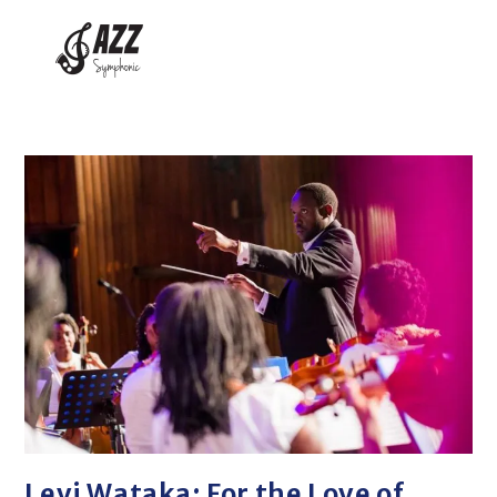
Levi Wataka: For the Love of