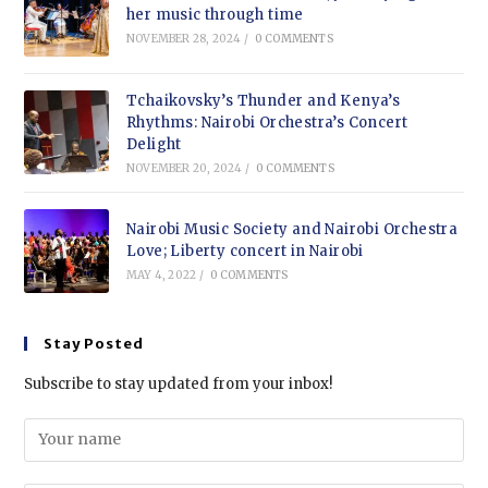
her music through time
NOVEMBER 28, 2024
/
0 COMMENTS
Tchaikovsky’s Thunder and Kenya’s
Rhythms: Nairobi Orchestra’s Concert
Delight
NOVEMBER 20, 2024
/
0 COMMENTS
Nairobi Music Society and Nairobi Orchestra
Love; Liberty concert in Nairobi
MAY 4, 2022
/
0 COMMENTS
Stay Posted
Subscribe to stay updated from your inbox!