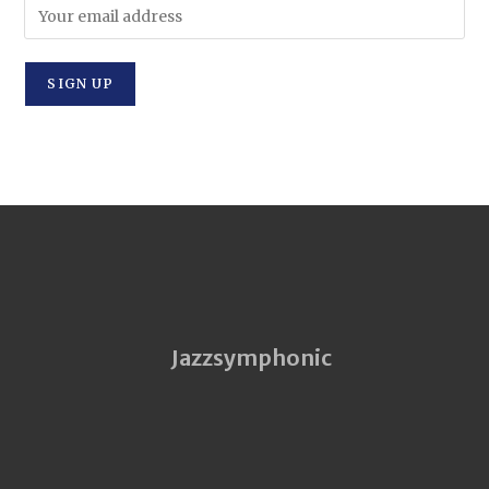
Jazzsymphonic