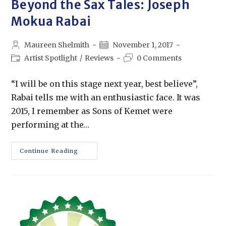
Beyond the Sax Tales: Joseph
Mokua Rabai
Maureen Shelmith
November 1, 2017
Artist Spotlight
/
Reviews
0 Comments
“I will be on this stage next year, best believe”,
Rabai tells me with an enthusiastic face. It was
2015, I remember as Sons of Kemet were
performing at the…
Continue Reading