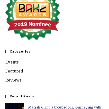
Categories
Events
Featured
Reviews
Recent Posts
Mariah Gichu a troubadour, journeying with