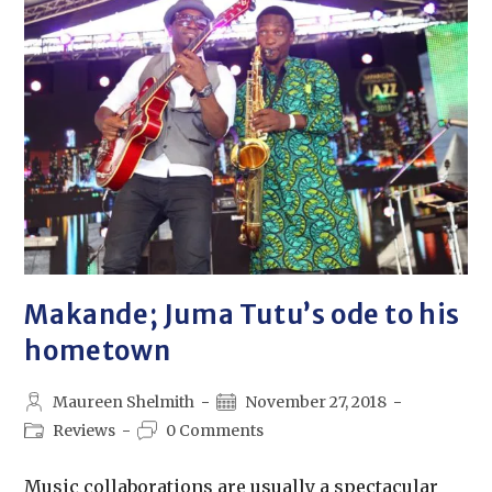
Makande; Juma Tutu’s ode to his
hometown
Maureen Shelmith
November 27, 2018
Reviews
0 Comments
Music collaborations are usually a spectacular