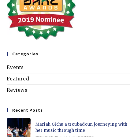
Categories
Events
Featured
Reviews
Recent Posts
Mariah Gichu a troubadour, journeying with
her music through time