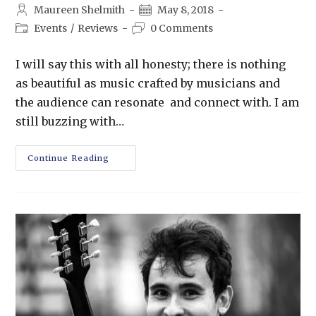
Maureen Shelmith
May 8, 2018
Events
/
Reviews
0 Comments
I will say this with all honesty; there is nothing
as beautiful as music crafted by musicians and
the audience can resonate and connect with. I am
still buzzing with…
Continue Reading