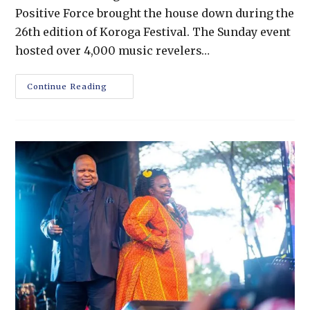
Positive Force brought the house down during the
26th edition of Koroga Festival. The Sunday event
hosted over 4,000 music revelers…
Continue Reading