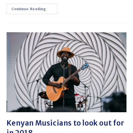
Continue Reading
Kenyan Musicians to look out for
in 2018