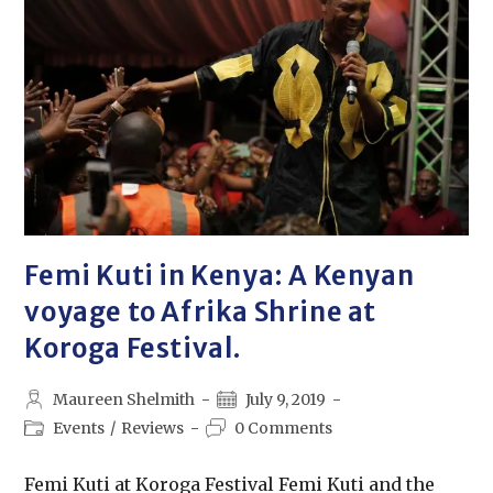
Femi Kuti in Kenya: A Kenyan
voyage to Afrika Shrine at
Koroga Festival.
Maureen Shelmith
July 9, 2019
Events
/
Reviews
0 Comments
Femi Kuti at Koroga Festival Femi Kuti and the