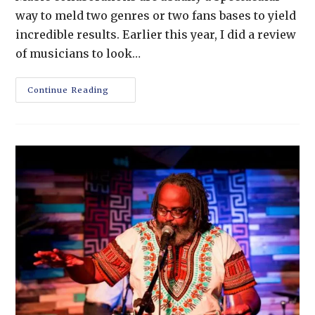
way to meld two genres or two fans bases to yield
incredible results. Earlier this year, I did a review
of musicians to look…
Continue Reading