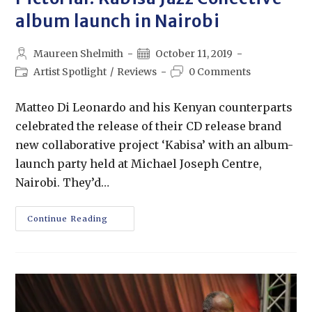
album launch in Nairobi
Maureen Shelmith
October 11, 2019
Artist Spotlight
/
Reviews
0 Comments
Matteo Di Leonardo and his Kenyan counterparts
celebrated the release of their CD release brand
new collaborative project ‘Kabisa’ with an album-
launch party held at Michael Joseph Centre,
Nairobi. They’d…
Continue Reading