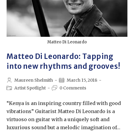
Matteo Di Leonardo
Matteo Di Leonardo: Tapping
into new rhythms and grooves!
Maureen Shelmith
March 15, 2018
Artist Spotlight
0 Comments
“Kenya is an inspiring country filled with good
vibrations” Guitarist Matteo Di Leonardo is a
virtuoso on guitar with a uniquely soft and
luxurious sound but a melodic imagination of…