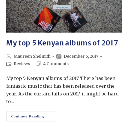
My top 5 Kenyan albums of 2017
Maureen Shelmith
December 6, 2017
Reviews
4 Comments
My top 5 Kenyan albums of 2017 There has been
fantastic music that has been released over the
year. As the curtain falls on 2017, it might be hard
to…
Continue Reading