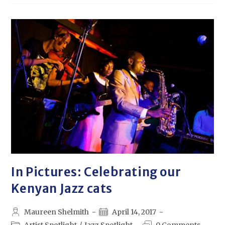
In Pictures: Celebrating our
Kenyan Jazz cats
Maureen Shelmith
April 14, 2017