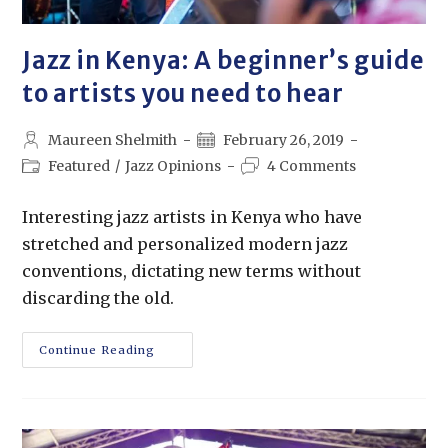
Jazz in Kenya: A beginner’s guide
to artists you need to hear
Maureen Shelmith
February 26, 2019
Featured
/
Jazz Opinions
4 Comments
Interesting jazz artists in Kenya who have
stretched and personalized modern jazz
conventions, dictating new terms without
discarding the old.
Continue Reading