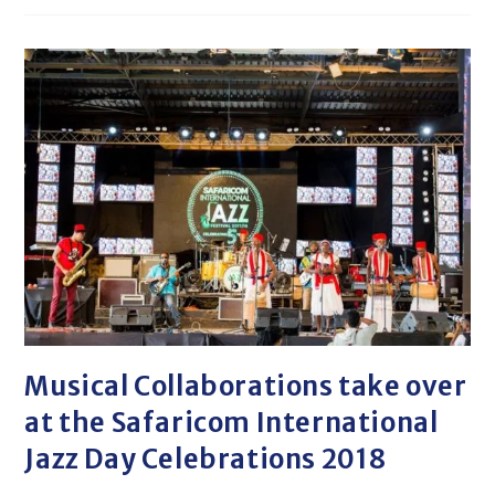
Musical Collaborations take over
at the Safaricom International
Jazz Day Celebrations 2018