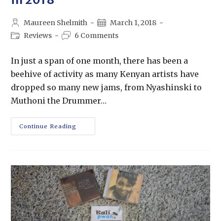
Maureen Shelmith
March 1, 2018
Reviews
6 Comments
In just a span of one month, there has been a
beehive of activity as many Kenyan artists have
dropped so many new jams, from Nyashinski to
Muthoni the Drummer…
Continue Reading