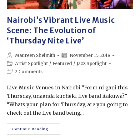
Nairobi’s Vibrant Live Music
Scene: The Evolution of
‘Thursday Nite Live’
Maureen Shelmith
November 15, 2018
Artist Spotlight
/
Featured
/
Jazz Spotlight
2 Comments
Live Music Venues in Nairobi “Form ni gani this
Thursday, unaenda kucheki live band itakuwa?”
“Whats your plan for Thursday, are you going to
check out the live band being…
Continue Reading