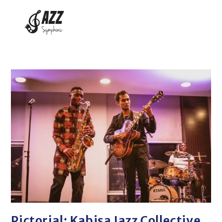
Pictorial: Kabisa Jazz Collective