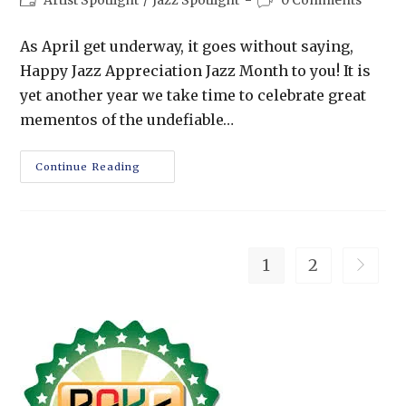
Artist Spotlight
/
Jazz Spotlight
0 Comments
As April get underway, it goes without saying,
Happy Jazz Appreciation Jazz Month to you! It is
yet another year we take time to celebrate great
mementos of the undefiable…
Continue Reading
1
2