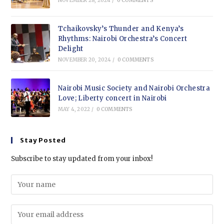
NOVEMBER 28, 2024
/
0 COMMENTS
Tchaikovsky’s Thunder and Kenya’s
Rhythms: Nairobi Orchestra’s Concert
Delight
NOVEMBER 20, 2024
/
0 COMMENTS
Nairobi Music Society and Nairobi Orchestra
Love; Liberty concert in Nairobi
MAY 4, 2022
/
0 COMMENTS
Stay Posted
Subscribe to stay updated from your inbox!