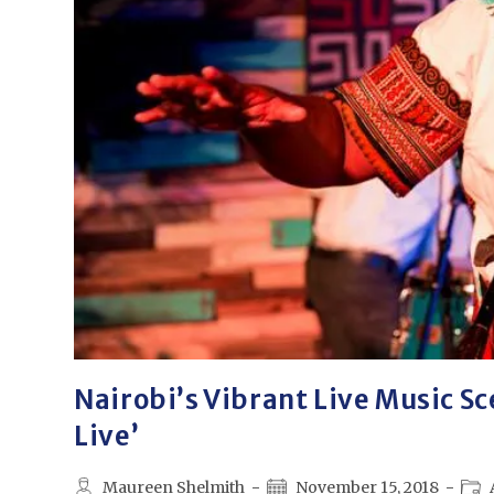
Nairobi’s Vibrant Live Music Sc
Live’
Maureen Shelmith
November 15, 2018