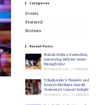
Categories
Events
Featured
Reviews
Recent Posts
Mariah Gichu a troubadour,
journeying with her music
through time
NOVEMBER 28, 2024
/
0 COMMENTS
Tchaikovsky’s Thunder and
Kenya’s Rhythms: Nairobi
Orchestra’s Concert Delight
NOVEMBER 20, 2024
/
0 COMMENTS