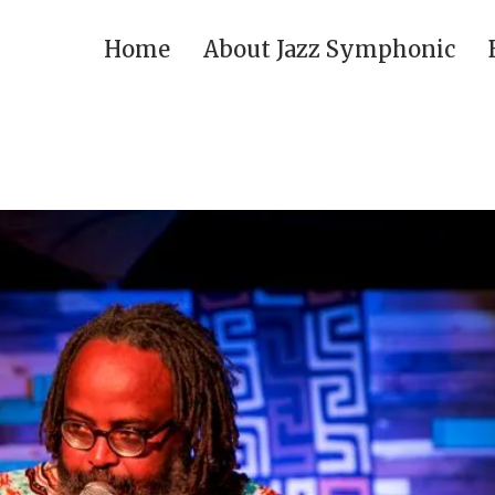
Home
About Jazz Symphonic