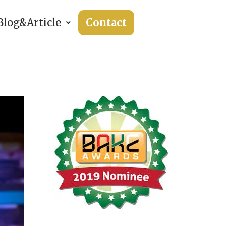
Blog&Article
Contact