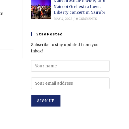
Nairobi Music Society and
Nairobi Orchestra Love;
Liberty concert in Nairobi
ts
MAY 4, 2022
/
0 COMMENTS
Stay Posted
Subscribe to stay updated from your
inbox!