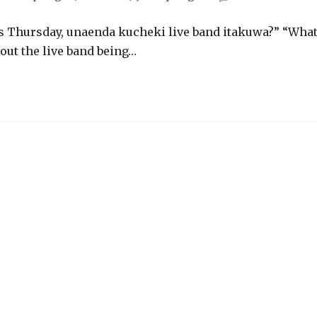
is Thursday, unaenda kucheki live band itakuwa?” “Wha
out the live band being…