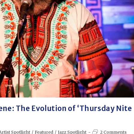
ene: The Evolution of ‘Thursday Nite
Artist Spotlight
/
Featured
/
Jazz Spotlight
2 Comments