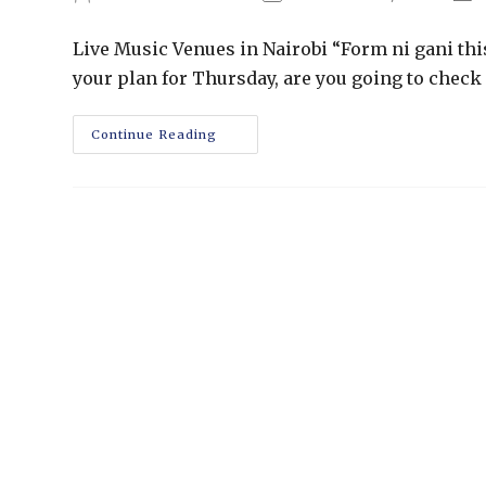
Live Music Venues in Nairobi “Form ni gani th
your plan for Thursday, are you going to check 
Continue Reading