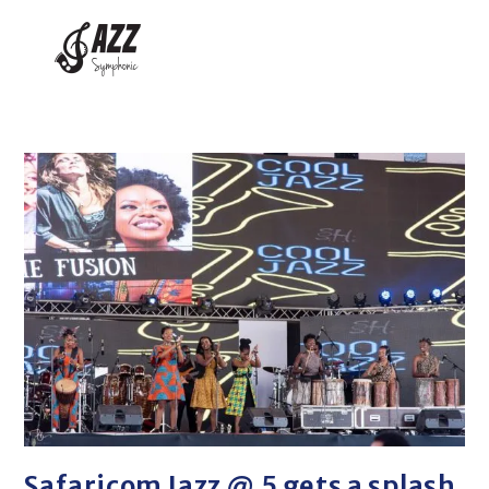
Safaricom Jazz @ 5 gets a splash