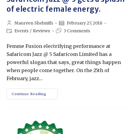
of electric female energy.
Maureen Shelmith
February 27, 2018
Events
/
Reviews
3 Comments
Femme Fusion electrifying performance at
Safaricom Jazz @ 5 Safaricom Limited has a
powerful slogan that says, great things happen
when people come together. On the 25th of
February, jazz…
Continue Reading