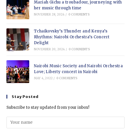
Mariah Gichu a troubadour, journeying with
her music through time
NOVEMBER 28, 2024
/
0 COMMENTS
Tchaikovsky’s Thunder and Kenya’s
Rhythms: Nairobi Orchestra’s Concert
Delight
NOVEMBER 20, 2024
/
0 COMMENTS
Nairobi Music Society and Nairobi Orchestra
Love; Liberty concert in Nairobi
MAY 4, 2022
/
0 COMMENTS
Stay Posted
Subscribe to stay updated from your inbox!