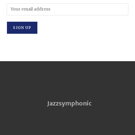
Jazzsymphonic