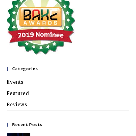
Categories
Events
Featured
Reviews
Recent Posts