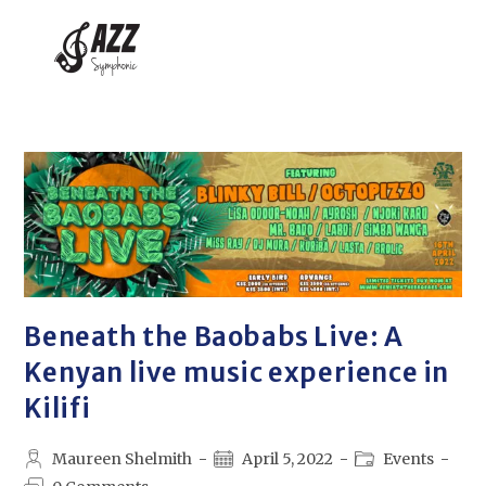
Beneath the Baobabs Live: A
Kenyan live music experience in
Kilifi
Maureen Shelmith
April 5, 2022
Events