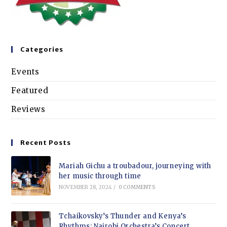
Categories
Events
Featured
Reviews
Recent Posts
Mariah Gichu a troubadour, journeying with
her music through time
NOVEMBER 28, 2024
/
0 COMMENTS
Tchaikovsky’s Thunder and Kenya’s
Rhythms: Nairobi Orchestra’s Concert