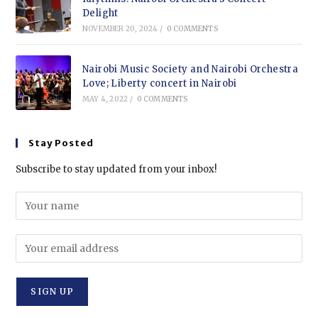
Delight
NOVEMBER 20, 2024
/
0 COMMENTS
Nairobi Music Society and Nairobi Orchestra
Love; Liberty concert in Nairobi
MAY 4, 2022
/
0 COMMENTS
Stay Posted
Subscribe to stay updated from your inbox!