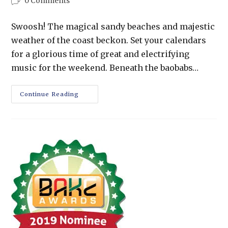
0 Comments
Swoosh! The magical sandy beaches and majestic
weather of the coast beckon. Set your calendars
for a glorious time of great and electrifying
music for the weekend. Beneath the baobabs…
Continue Reading