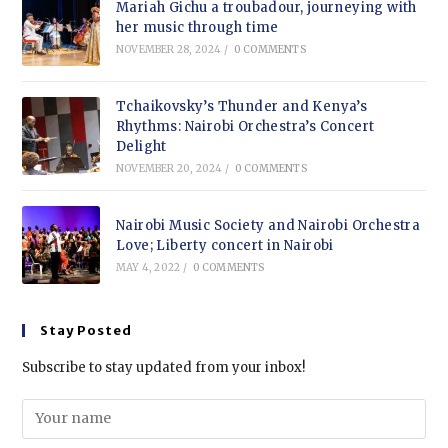
Mariah Gichu a troubadour, journeying with
her music through time
NOVEMBER 28, 2024
/
0 COMMENTS
Tchaikovsky’s Thunder and Kenya’s
Rhythms: Nairobi Orchestra’s Concert
Delight
NOVEMBER 20, 2024
/
0 COMMENTS
Nairobi Music Society and Nairobi Orchestra
Love; Liberty concert in Nairobi
MAY 4, 2022
/
0 COMMENTS
Stay Posted
Subscribe to stay updated from your inbox!