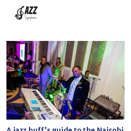
A jazz buff’s guide to the Nairobi