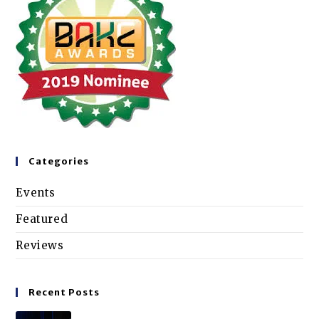
Categories
Events
Featured
Reviews
Recent Posts