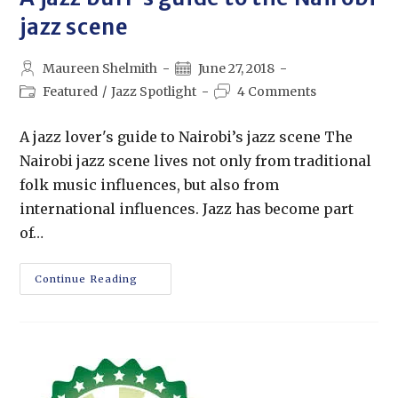
jazz scene
Maureen Shelmith
June 27, 2018
Featured
/
Jazz Spotlight
4 Comments
A jazz lover's guide to Nairobi’s jazz scene The
Nairobi jazz scene lives not only from traditional
folk music influences, but also from
international influences. Jazz has become part
of…
Continue Reading