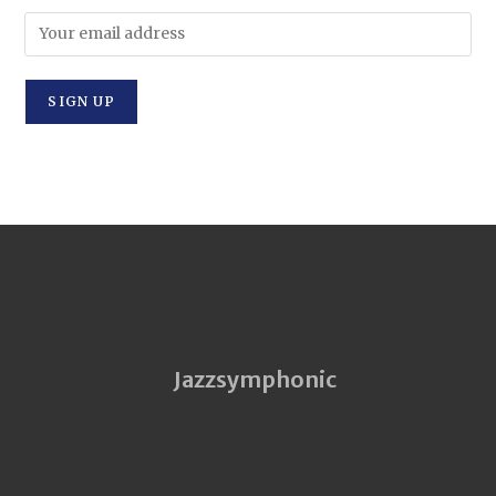
Jazzsymphonic