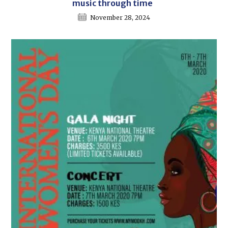
music through time
November 28, 2024