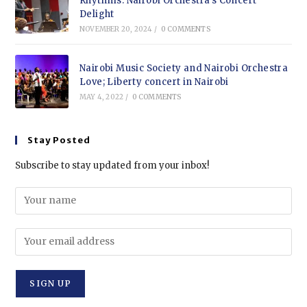
Rhythms: Nairobi Orchestra’s Concert
Delight
NOVEMBER 20, 2024
/
0 COMMENTS
Nairobi Music Society and Nairobi Orchestra
Love; Liberty concert in Nairobi
MAY 4, 2022
/
0 COMMENTS
Stay Posted
Subscribe to stay updated from your inbox!