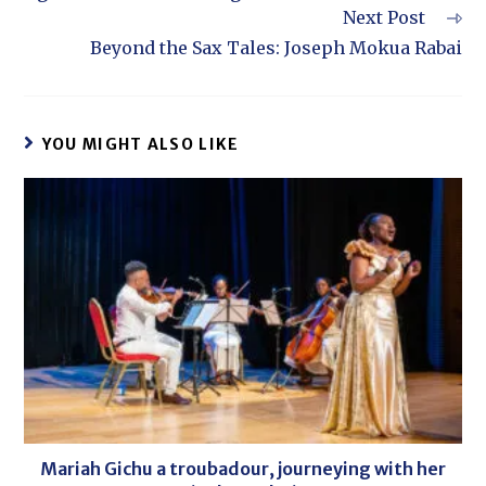
Next Post
Beyond the Sax Tales: Joseph Mokua Rabai
YOU MIGHT ALSO LIKE
Mariah Gichu a troubadour, journeying with her