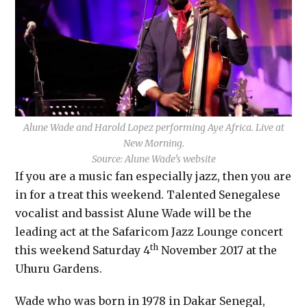
Alune Wade and Harold Lopez performing Aye Africa. Live at
New Morning.
Source: Alune Wade’s website
If you are a music fan especially jazz, then you are
in for a treat this weekend. Talented Senegalese
vocalist and bassist Alune Wade will be the
leading act at the Safaricom Jazz Lounge concert
th
this weekend Saturday 4
November 2017 at the
Uhuru Gardens.
Wade who was born in 1978 in Dakar Senegal,