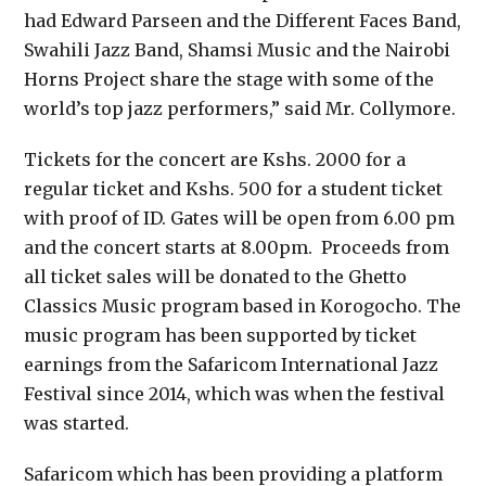
had Edward Parseen and the Different Faces Band,
Swahili Jazz Band, Shamsi Music and the Nairobi
Horns Project share the stage with some of the
world’s top jazz performers,” said Mr. Collymore.
Tickets for the concert are Kshs. 2000 for a
regular ticket and Kshs. 500 for a student ticket
with proof of ID. Gates will be open from 6.00 pm
and the concert starts at 8.00pm. Proceeds from
all ticket sales will be donated to the Ghetto
Classics Music program based in Korogocho. The
music program has been supported by ticket
earnings from the Safaricom International Jazz
Festival since 2014, which was when the festival
was started.
Safaricom which has been providing a platform