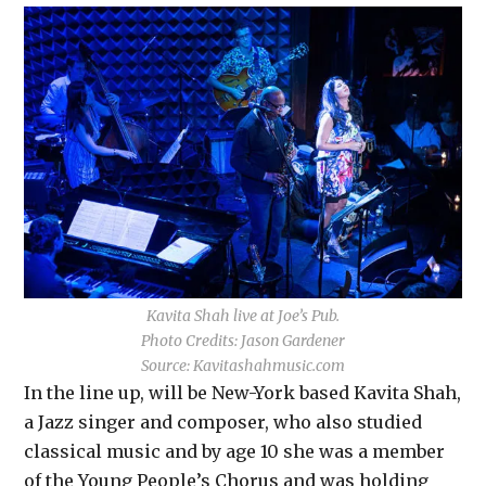
Kavita Shah live at Joe’s Pub.
Photo Credits: Jason Gardener
Source: Kavitashahmusic.com
In the line up, will be New-York based Kavita Shah,
a Jazz singer and composer, who also studied
classical music and by age 10 she was a member
of the Young People’s Chorus and was holding