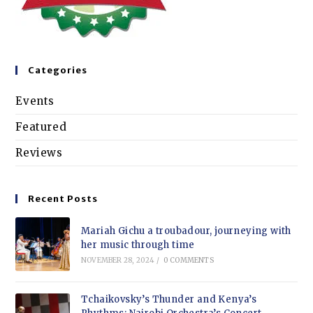
Categories
Events
Featured
Reviews
Recent Posts
Mariah Gichu a troubadour, journeying with
her music through time
NOVEMBER 28, 2024
/
0 COMMENTS
Tchaikovsky’s Thunder and Kenya’s