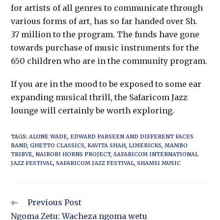
for artists of all genres to communicate through
various forms of art, has so far handed over Sh.
37 million to the program. The funds have gone
towards purchase of music instruments for the
650 children who are in the community program.
If you are in the mood to be exposed to some ear
expanding musical thrill, the Safaricom Jazz
lounge will certainly be worth exploring.
TAGS
:
ALUNE WADE
,
EDWARD PARSEEN AND DIFFERENT FACES
BAND
,
GHETTO CLASSICS
,
KAVITA SHAH
,
LIMERICKS
,
MAMBO
TRIBVE
,
NAIROBI HORNS PROJECT
,
SAFARICOM INTERNATIONAL
JAZZ FESTIVAL
,
SAFARICOM JAZZ FESTIVAL
,
SHAMSI MUSIC
Previous Post
Ngoma Zetu: Wacheza ngoma wetu