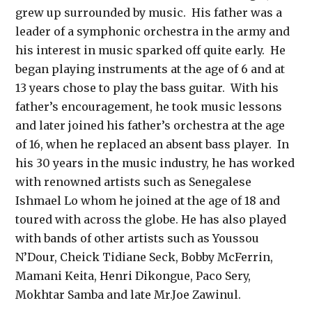
grew up surrounded by music. His father was a
leader of a symphonic orchestra in the army and
his interest in music sparked off quite early. He
began playing instruments at the age of 6 and at
13 years chose to play the bass guitar. With his
father’s encouragement, he took music lessons
and later joined his father’s orchestra at the age
of 16, when he replaced an absent bass player. In
his 30 years in the music industry, he has worked
with renowned artists such as Senegalese
Ishmael Lo whom he joined at the age of 18 and
toured with across the globe. He has also played
with bands of other artists such as Youssou
N’Dour, Cheick Tidiane Seck, Bobby McFerrin,
Mamani Keita, Henri Dikongue, Paco Sery,
Mokhtar Samba and late Mr.Joe Zawinul.