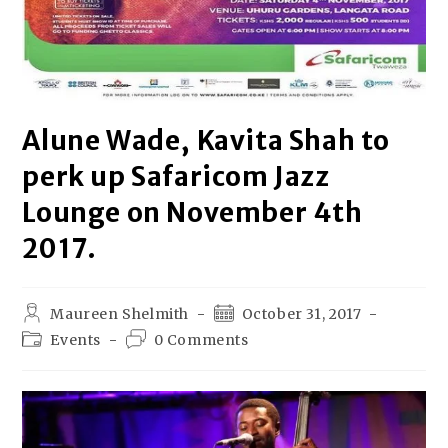
Alune Wade, Kavita Shah to
perk up Safaricom Jazz
Lounge on November 4th
2017.
Maureen Shelmith
October 31, 2017
Events
0 Comments