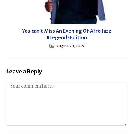
You can’t Miss An Evening Of Afro Jazz
#LegendsEdition
August 20, 2015
Leave a Reply