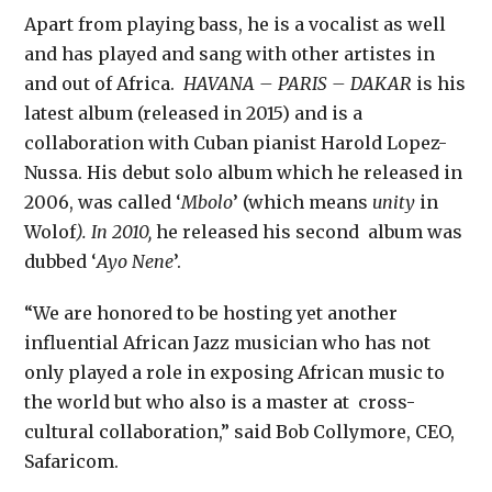
Apart from playing bass, he is a vocalist as well
and has played and sang with other artistes in
and out of Africa.
HAVANA – PARIS – DAKAR
is his
latest album (released in 2015) and is a
collaboration with Cuban pianist Harold Lopez-
Nussa. His debut solo album which he released in
2006, was called ‘
Mbolo
’ (which means
unity
in
Wolof
). In 2010,
he released his second album was
dubbed ‘
Ayo Nene
’.
“We are honored to be hosting yet another
influential African Jazz musician who has not
only played a role in exposing African music to
the world but who also is a master at cross-
cultural collaboration,” said Bob Collymore, CEO,
Safaricom.