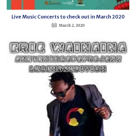
Live Music Concerts to check out in March 2020
March 2, 2020