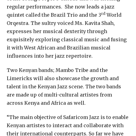
regular performances. She now leads a jazz
rd
quintet called the Brazil Trio and the 3
World
Orqestra. The sultry voiced Ms. Kavita Shah,
expresses her musical dexterity through
exquisitely exploring classical music and fusing
it with West African and Brazilian musical
influences into her jazz repertoire.
Two Kenyan bands; Mambo Tribe and the
Limericks will also showcase the growth and
talent in the Kenyan Jazz scene. The two bands
are made up of multi-cultural artistes from
across Kenya and Africa as well.
“The main objective of Safaricom Jazz is to enable
Kenyan artistes to interact and collaborate with
their international counterparts. So far we have