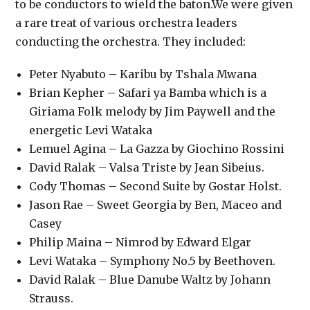
to be conductors to wield the baton.We were given
a rare treat of various orchestra leaders
conducting the orchestra. They included:
Peter Nyabuto – Karibu by Tshala Mwana
Brian Kepher – Safari ya Bamba which is a
Giriama Folk melody by Jim Paywell and the
energetic Levi Wataka
Lemuel Agina – La Gazza by Giochino Rossini
David Ralak – Valsa Triste by Jean Sibeius.
Cody Thomas – Second Suite by Gostar Holst.
Jason Rae – Sweet Georgia by Ben, Maceo and
Casey
Philip Maina – Nimrod by Edward Elgar
Levi Wataka – Symphony No.5 by Beethoven.
David Ralak – Blue Danube Waltz by Johann
Strauss.