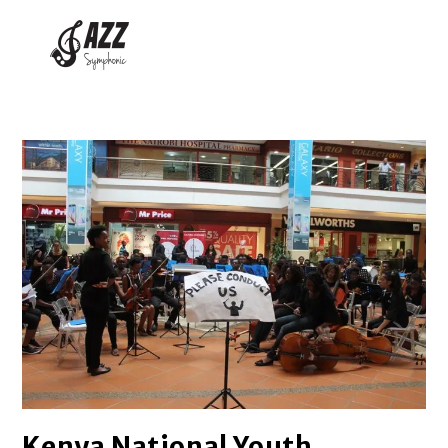
Kenya National Youth