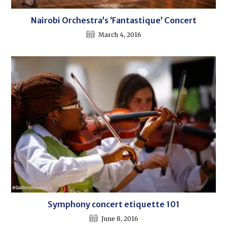
Nairobi Orchestra’s ‘Fantastique’ Concert
March 4, 2016
Symphony concert etiquette 101
June 8, 2016