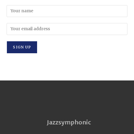
Jazzsymphonic