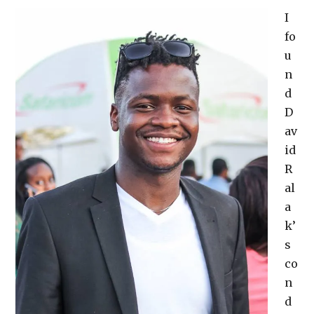
I
fo
u
n
d
D
av
id
R
al
a
k’
s
co
n
d