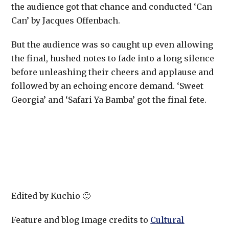
the audience got that chance and conducted ‘Can
Can’ by Jacques Offenbach.
But the audience was so caught up even allowing
the final, hushed notes to fade into a long silence
before unleashing their cheers and applause and
followed by an echoing encore demand. ‘Sweet
Georgia’ and ‘Safari Ya Bamba’ got the final fete.
Edited by Kuchio 🙂
Feature and blog Image credits to
Cultural