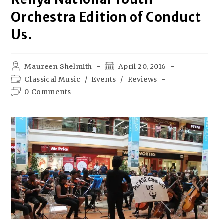
Orchestra Edition of Conduct
Us.
Maureen Shelmith
April 20, 2016
Classical Music
/
Events
/
Reviews
0 Comments