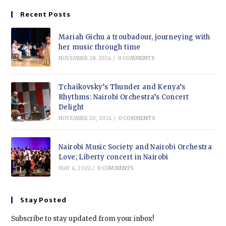
Recent Posts
Mariah Gichu a troubadour, journeying with
her music through time
NOVEMBER 28, 2024
/
0 COMMENTS
Tchaikovsky’s Thunder and Kenya’s
Rhythms: Nairobi Orchestra’s Concert
Delight
NOVEMBER 20, 2024
/
0 COMMENTS
Nairobi Music Society and Nairobi Orchestra
Love; Liberty concert in Nairobi
MAY 4, 2022
/
0 COMMENTS
Stay Posted
Subscribe to stay updated from your inbox!