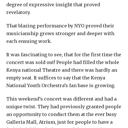
degree of expressive insight that proved
revelatory.
That blazing performance by NYO proved their
musicianship grows stronger and deeper with
each ensuing work.
It was fascinating to see, that for the first time the
concert was sold out! People had filled the whole
Kenya national Theatre and there was hardly an
empty seat. It suffices to say that the Kenya
National Youth Orchestra’s fan base is growing.
This weekend’s concert was different and had a
unique twist. They had previously granted people
an opportunity to conduct them at the ever busy
Galleria Mall, Atrium, just for people to have a