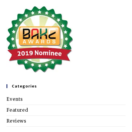
Categories
Events
Featured
Reviews