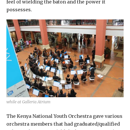
feel of wielding the baton and the power it
possesses.
while at Galleria Atrium
The Kenya National Youth Orchestra gave various
orchestra members that had graduated/qualified