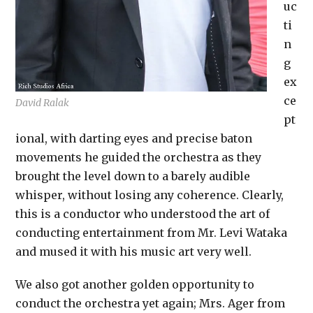
uc
ti
n
g
ex
ce
David Ralak
pt
ional, with darting eyes and precise baton
movements he guided the orchestra as they
brought the level down to a barely audible
whisper, without losing any coherence. Clearly,
this is a conductor who understood the art of
conducting entertainment from Mr. Levi Wataka
and mused it with his music art very well.
We also got another golden opportunity to
conduct the orchestra yet again; Mrs. Ager from