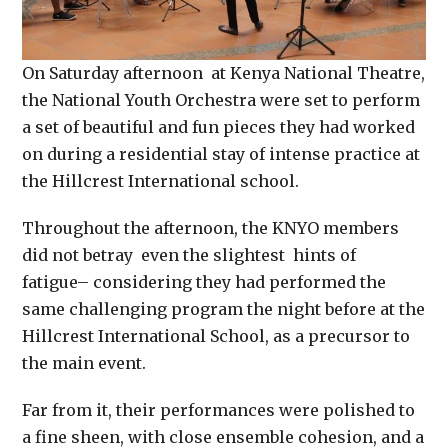
On Saturday
afternoon at Kenya National Theatre,
the National Youth Orchestra were set to perform
a set of beautiful and fun pieces they had worked
on during a residential stay of intense practice at
the Hillcrest International school.
Throughout the afternoon, the KNYO members
did not betray even the slightest hints of
fatigue– considering they had performed the
same challenging program the night before at the
Hillcrest International School, as a precursor to
the main event.
Far from it, their performances were polished to
a fine sheen, with close ensemble cohesion, and a