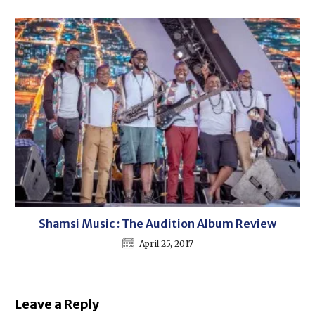
Shamsi Music : The Audition Album Review
April 25, 2017
Leave a Reply