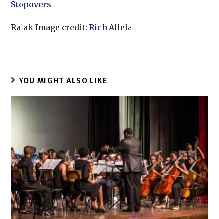
Stopovers
Ralak Image credit:
Rich
Allela
YOU MIGHT ALSO LIKE