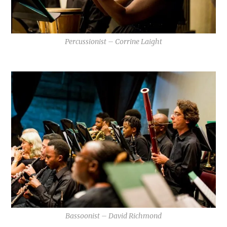
Percussionist – Corrine Laight
Bassoonist – David Richmond