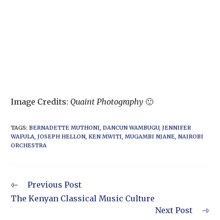
Image Credits:
Quaint Photography
🙂
TAGS
:
BERNADETTE MUTHONI
,
DANCUN WAMBUGU
,
JENNIFER
WAFULA
,
JOSEPH HELLON
,
KEN MWITI
,
MUGAMBI NJANE
,
NAIROBI
ORCHESTRA
Previous Post
The Kenyan Classical Music Culture
Next Post