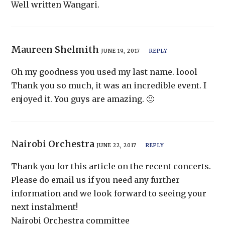
Well written Wangari.
Maureen Shelmith
JUNE 19, 2017
REPLY
Oh my goodness you used my last name. loool
Thank you so much, it was an incredible event. I
enjoyed it. You guys are amazing. 🙂
Nairobi Orchestra
JUNE 22, 2017
REPLY
Thank you for this article on the recent concerts.
Please do email us if you need any further
information and we look forward to seeing your
next instalment!
Nairobi Orchestra committee