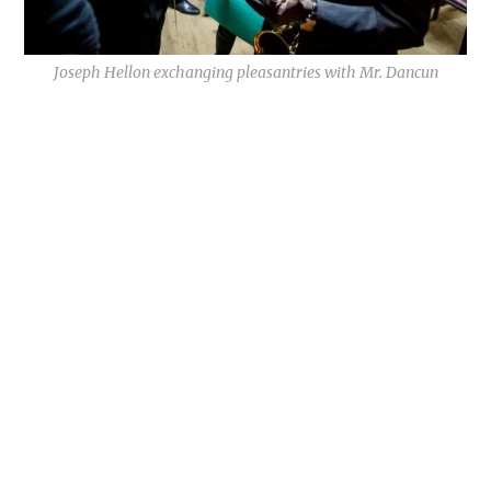
Joseph Hellon exchanging pleasantries with Mr. Dancun