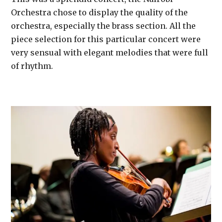
Orchestra chose to display the quality of the
orchestra, especially the brass section. All the
piece selection for this particular concert were
very sensual with elegant melodies that were full
of rhythm.