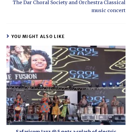
The Dar Choral Society and Orchestra Classical
music concert
YOU MIGHT ALSO LIKE
Safaricom Jazz @ 5 gets a splash of electric