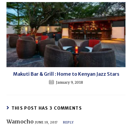
Makuti Bar & Grill : Home to Kenyan Jazz Stars
January 9, 2018
THIS POST HAS 3 COMMENTS
Wamocho
JUNE 19, 2017
REPLY