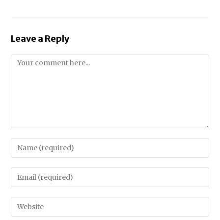
Leave a Reply