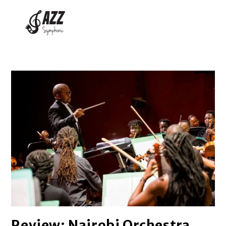
Review: Nairobi Orchestra