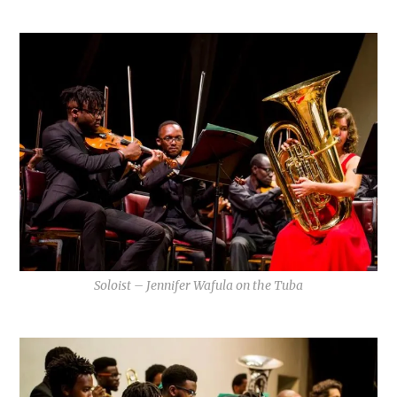
Soloist – Jennifer Wafula on the Tuba