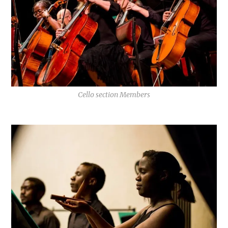
Cello section Members