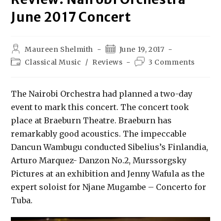
June 2017 Concert
Maureen Shelmith
June 19, 2017
Classical Music
/
Reviews
3 Comments
The Nairobi Orchestra had planned a two-day
event to mark this concert. The concert took
place at Braeburn Theatre. Braeburn has
remarkably good acoustics. The impeccable
Dancun Wambugu conducted Sibelius’s Finlandia,
Arturo Marquez- Danzon No.2, Murssorgsky
Pictures at an exhibition and Jenny Wafula as the
expert soloist for Njane Mugambe – Concerto for
Tuba.