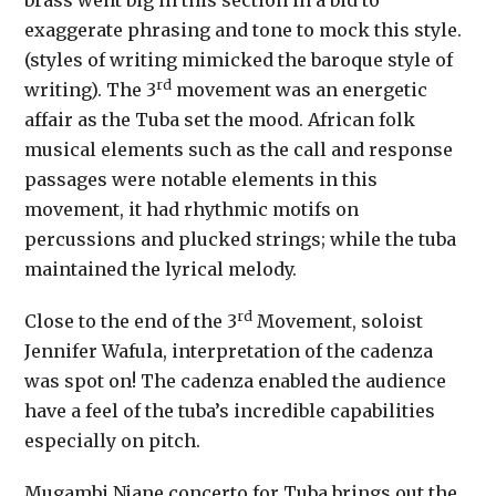
brass went big in this section in a bid to
exaggerate phrasing and tone to mock this style.
(styles of writing mimicked the baroque style of
rd
writing). The 3
movement was an energetic
affair as the Tuba set the mood. African folk
musical elements such as the call and response
passages were notable elements in this
movement, it had rhythmic motifs on
percussions and plucked strings; while the tuba
maintained the lyrical melody.
rd
Close to the end of the 3
Movement, soloist
Jennifer Wafula, interpretation of the cadenza
was spot on! The cadenza enabled the audience
have a feel of the tuba’s incredible capabilities
especially on pitch.
Mugambi Njane concerto for Tuba brings out the