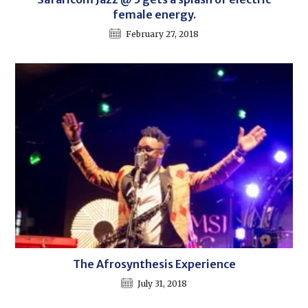
female energy.
February 27, 2018
The Afrosynthesis Experience
July 31, 2018