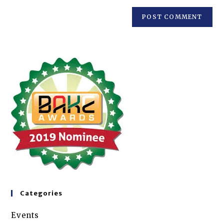
Categories
Events