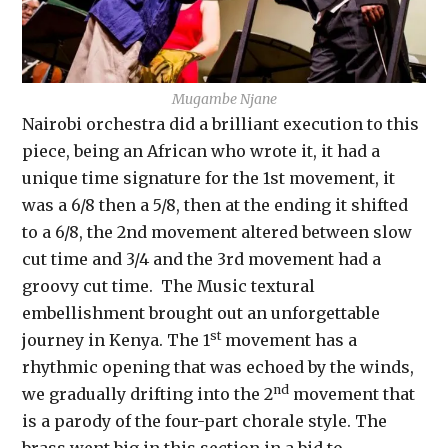
Mugambe Njane
Nairobi orchestra did a brilliant execution to this
piece, being an African who wrote it, it had a
unique time signature for the 1st movement, it
was a 6/8 then a 5/8, then at the ending it shifted
to a 6/8, the 2nd movement altered between slow
cut time and 3/4 and the 3rd movement had a
groovy cut time. The Music textural
embellishment brought out an unforgettable
st
journey in Kenya. The 1
movement has a
rhythmic opening that was echoed by the winds,
nd
we gradually drifting into the 2
movement that
is a parody of the four-part chorale style. The