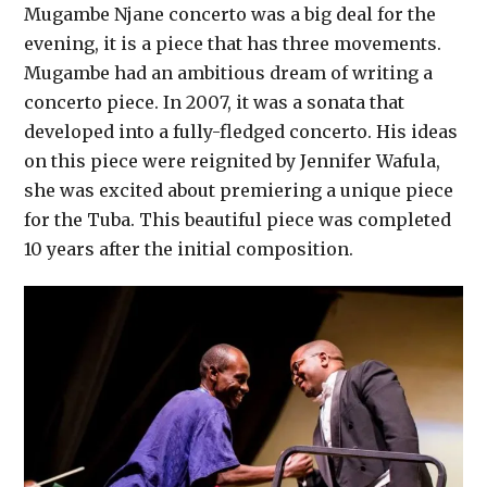
Mugambe Njane concerto was a big deal for the
evening, it is a piece that has three movements.
Mugambe had an ambitious dream of writing a
concerto piece. In 2007, it was a sonata that
developed into a fully-fledged concerto. His ideas
on this piece were reignited by Jennifer Wafula,
she was excited about premiering a unique piece
for the Tuba. This beautiful piece was completed
10 years after the initial composition.