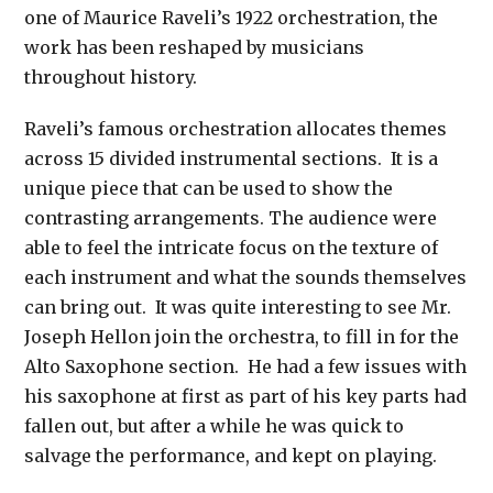
one of Maurice Raveli’s 1922 orchestration, the
work has been reshaped by musicians
throughout history.
Raveli’s famous orchestration allocates themes
across 15 divided instrumental sections. It is a
unique piece that can be used to show the
contrasting arrangements. The audience were
able to feel the intricate focus on the texture of
each instrument and what the sounds themselves
can bring out. It was quite interesting to see Mr.
Joseph Hellon join the orchestra, to fill in for the
Alto Saxophone section. He had a few issues with
his saxophone at first as part of his key parts had
fallen out, but after a while he was quick to
salvage the performance, and kept on playing.