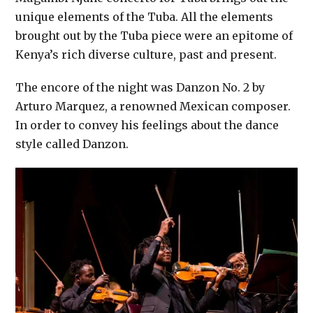
unique elements of the Tuba. All the elements
brought out by the Tuba piece were an epitome of
Kenya’s rich diverse culture, past and present.
The encore of the night was Danzon No. 2 by
Arturo Marquez, a renowned Mexican composer.
In order to convey his feelings about the dance
style called Danzon.