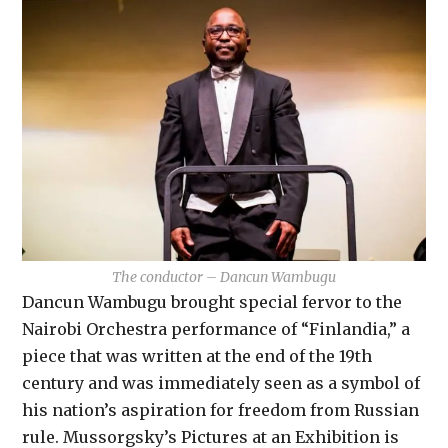
The conductor – Dancun Wambugu
Dancun Wambugu brought special fervor to the
Nairobi Orchestra performance of “Finlandia,” a
piece that was written at the end of the 19th
century and was immediately seen as a symbol of
his nation’s aspiration for freedom from Russian
rule. Mussorgsky’s Pictures at an Exhibition is