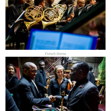
French Horns