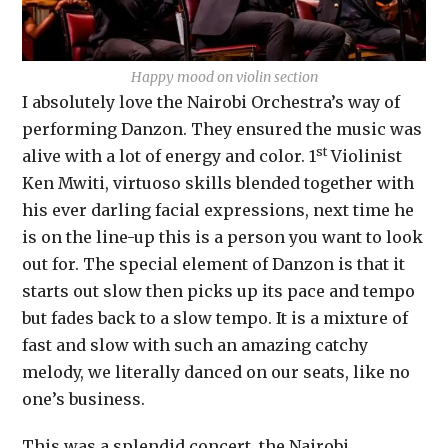
Happy mood on violin section
I absolutely love the Nairobi Orchestra’s way of
performing Danzon. They ensured the music was
st
alive with a lot of energy and color. 1
Violinist
Ken Mwiti, virtuoso skills blended together with
his ever darling facial expressions, next time he
is on the line-up this is a person you want to look
out for. The special element of Danzon is that it
starts out slow then picks up its pace and tempo
but fades back to a slow tempo. It is a mixture of
fast and slow with such an amazing catchy
melody, we literally danced on our seats, like no
one’s business.
This was a splendid concert, the Nairobi