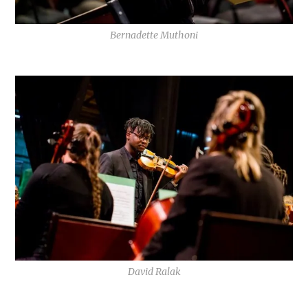
Bernadette Muthoni
David Ralak