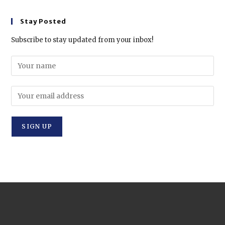
Stay Posted
Subscribe to stay updated from your inbox!