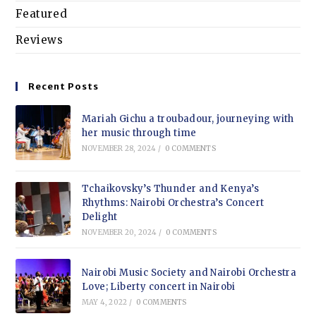
Featured
Reviews
Recent Posts
Mariah Gichu a troubadour, journeying with
her music through time
NOVEMBER 28, 2024
/
0 COMMENTS
Tchaikovsky’s Thunder and Kenya’s
Rhythms: Nairobi Orchestra’s Concert
Delight
NOVEMBER 20, 2024
/
0 COMMENTS
Nairobi Music Society and Nairobi Orchestra
Love; Liberty concert in Nairobi
MAY 4, 2022
/
0 COMMENTS