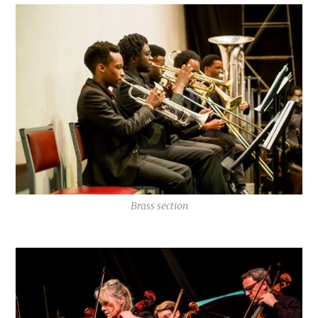
Brass section