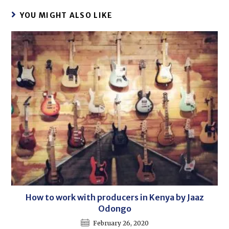
YOU MIGHT ALSO LIKE
How to work with producers in Kenya by Jaaz
Odongo
February 26, 2020