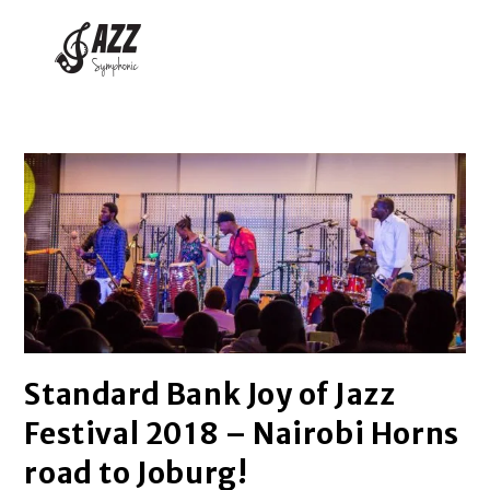
Standard Bank Joy of Jazz
Festival 2018 – Nairobi Horns
road to Joburg!