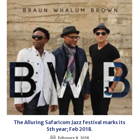
The Alluring Safaricom Jazz festival marks its
5th year; Feb 2018.
February 8, 2018