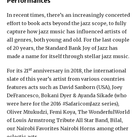
Performances
In recent times, there’s an increasingly concerted
effort to book acts beyond the jazz scope, to fully
capture how jazz music has influenced artists of
all genres, both young and old. For the last couple
of 20 years, the Standard Bank Joy of Jazz has
made a name for itself through stellar jazz music.
st
For its 21
anniversary in 2018, the international
slate of this year’s artist from various countries
features acts such as David Sanborn (USA), Joey
DeFrancesco, Bokani Dyer & Ayanda Sikade (who
were here for the 2016 #SafaricomJazz series),
Oliver Mtukudzi, Femi Koya, The WonderfulWorld
of Louis Armstrong Tribute All Star Band, Bilal,
our Nairobi Favorites Nairobi Horns among other
eclectic acts.