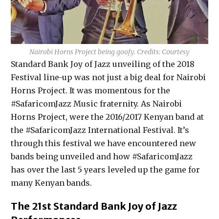
Nairobi Horns Project being goofy. Credits: Courtesy
Standard Bank Joy of Jazz unveiling of the 2018
Festival line-up was not just a big deal for Nairobi
Horns Project. It was momentous for the
#SafaricomJazz Music fraternity. As Nairobi
Horns Project, were the 2016/2017 Kenyan band at
the #SafaricomJazz International Festival. It’s
through this festival we have encountered new
bands being unveiled and how #SafaricomJazz
has over the last 5 years leveled up the game for
many Kenyan bands.
The 21st Standard Bank Joy of Jazz