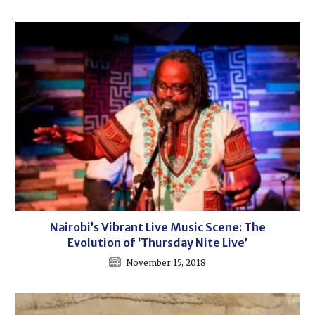
Nairobi’s Vibrant Live Music Scene: The
Evolution of ‘Thursday Nite Live’
November 15, 2018