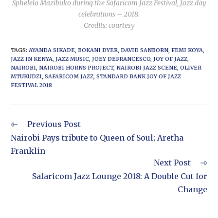
Sphelelo Mazibuko during the Safaricom Jazz Festival, Jazz day
celebrations – 2018.
Credits: courtesy
TAGS
:
AYANDA SIKADE
,
BOKANI DYER
,
DAVID SANBORN
,
FEMI KOYA
,
JAZZ IN KENYA
,
JAZZ MUSIC
,
JOEY DEFRANCESCO
,
JOY OF JAZZ
,
NAIROBI
,
NAIROBI HORNS PROJECT
,
NAIROBI JAZZ SCENE
,
OLIVER
MTUKUDZI
,
SAFARICOM JAZZ
,
STANDARD BANK JOY OF JAZZ
FESTIVAL 2018
Previous Post
Nairobi Pays tribute to Queen of Soul; Aretha
Franklin
Next Post
Safaricom Jazz Lounge 2018: A Double Cut for
Change