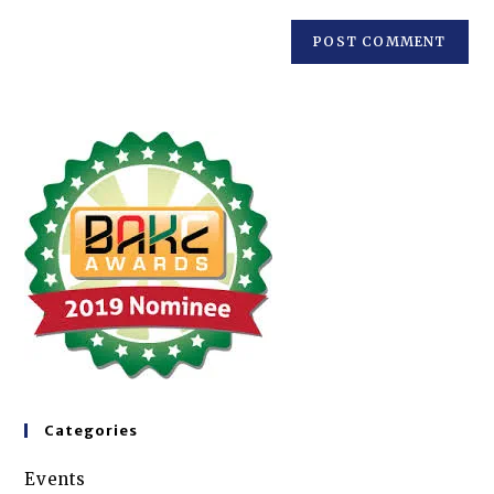
Categories
Events