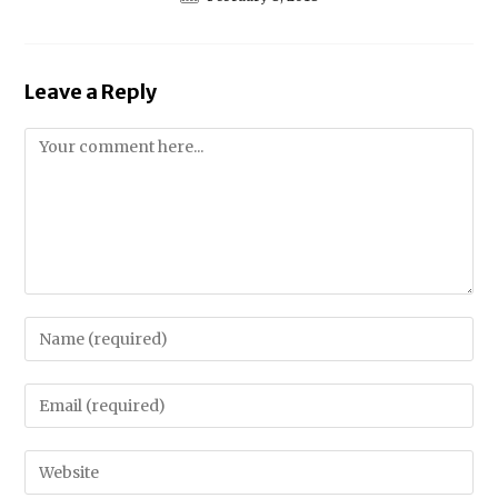
Leave a Reply