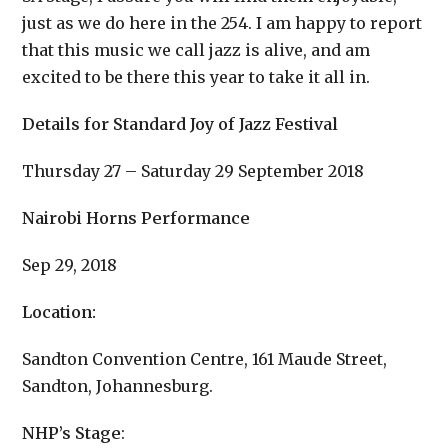
just as we do here in the 254. I am happy to report
that this music we call jazz is alive, and am
excited to be there this year to take it all in.
Details for Standard Joy of Jazz Festival
Thursday 27 – Saturday 29 September 2018
Nairobi Horns Performance
Sep 29, 2018
Location:
Sandton Convention Centre, 161 Maude Street,
Sandton, Johannesburg.
NHP’s Stage
: