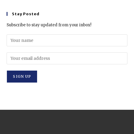
Stay Posted
Subscribe to stay updated from your inbox!