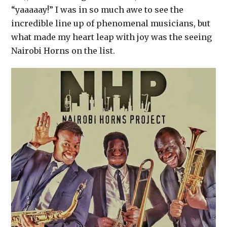
“yaaaaay!” I was in so much awe to see the
incredible line up of phenomenal musicians, but
what made my heart leap with joy was the seeing
Nairobi Horns on the list.