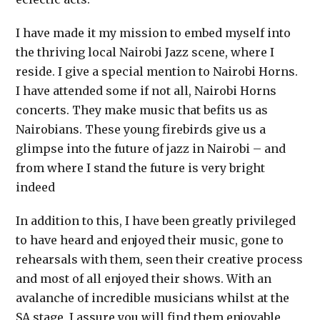
I have made it my mission to embed myself into
the thriving local Nairobi Jazz scene, where I
reside. I give a special mention to Nairobi Horns.
I have attended some if not all, Nairobi Horns
concerts. They make music that befits us as
Nairobians. These young firebirds give us a
glimpse into the future of jazz in Nairobi – and
from where I stand the future is very bright
indeed
In addition to this, I have been greatly privileged
to have heard and enjoyed their music, gone to
rehearsals with them, seen their creative process
and most of all enjoyed their shows. With an
avalanche of incredible musicians whilst at the
SA stage, I assure you will find them enjoyable,