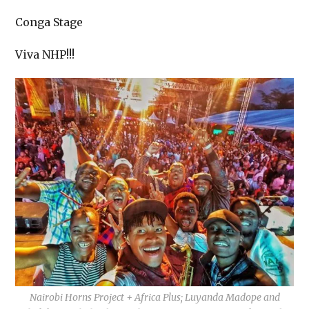
Conga Stage
Viva NHP!!!
Nairobi Horns Project + Africa Plus; Luyanda Madope and