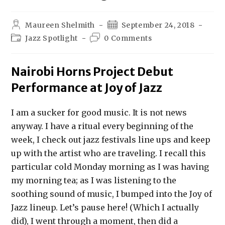
Maureen Shelmith
September 24, 2018
Jazz Spotlight
0 Comments
Nairobi Horns Project Debut
Performance at Joy of Jazz
I am a sucker for good music. It is not news
anyway. I have a ritual every beginning of the
week, I check out jazz festivals line ups and keep
up with the artist who are traveling. I recall this
particular cold Monday morning as I was having
my morning tea; as I was listening to the
soothing sound of music, I bumped into the Joy of
Jazz lineup. Let’s pause here! (Which I actually
did), I went through a moment, then did a