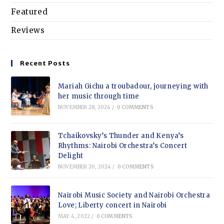
Featured
Reviews
Recent Posts
Mariah Gichu a troubadour, journeying with
her music through time
NOVEMBER 28, 2024
/
0 COMMENTS
Tchaikovsky’s Thunder and Kenya’s
Rhythms: Nairobi Orchestra’s Concert
Delight
NOVEMBER 20, 2024
/
0 COMMENTS
Nairobi Music Society and Nairobi Orchestra
Love; Liberty concert in Nairobi
MAY 4, 2022
/
0 COMMENTS