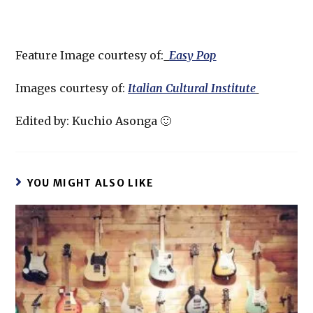
Feature Image courtesy of:
Easy Pop
Images courtesy of:
Italian Cultural Institute
Edited by: Kuchio Asonga 🙂
YOU MIGHT ALSO LIKE