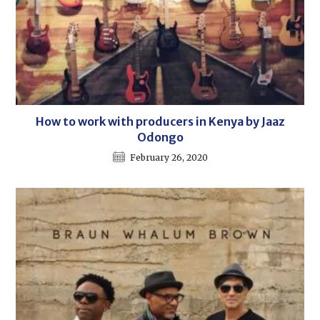
How to work with producers in Kenya by Jaaz
Odongo
February 26, 2020