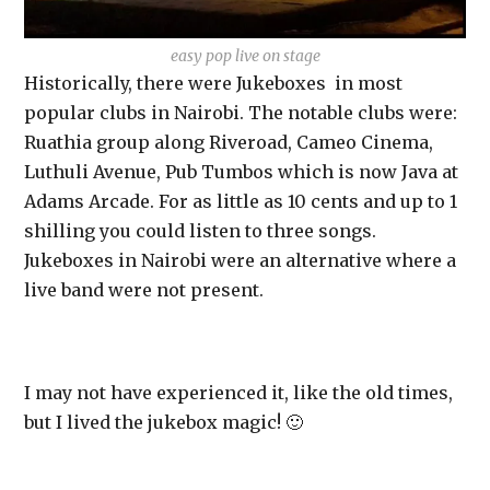
easy pop live on stage
Historically, there were Jukeboxes in most
popular clubs in Nairobi. The notable clubs were:
Ruathia group along Riveroad, Cameo Cinema,
Luthuli Avenue, Pub Tumbos which is now Java at
Adams Arcade. For as little as 10 cents and up to 1
shilling you could listen to three songs.
Jukeboxes in Nairobi were an alternative where a
live band were not present.
I may not have experienced it, like the old times,
but I lived the jukebox magic! 🙂