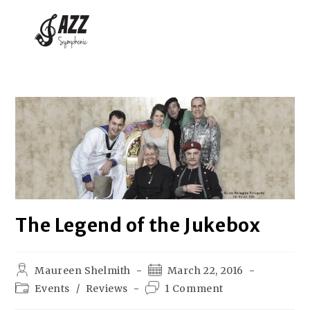
The Legend of the Jukebox
Maureen Shelmith
March 22, 2016
Events
/
Reviews
1 Comment