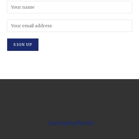
Jazzsymphonic