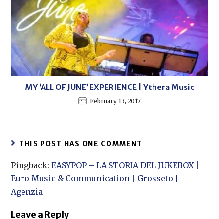
MY ‘ALL OF JUNE’ EXPERIENCE | Ythera Music
February 13, 2017
THIS POST HAS ONE COMMENT
Pingback:
EASYPOP – LA STORIA DEL JUKEBOX |
Euro Music & Communication | Grosseto |
Agenzia
Leave a Reply