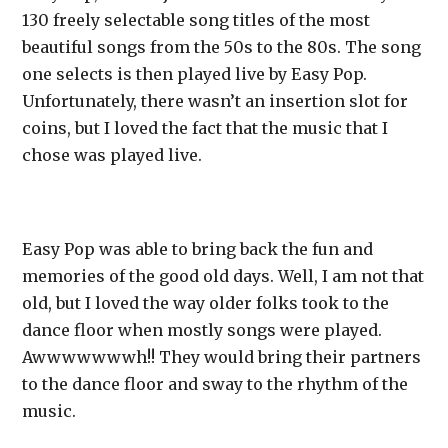
130 freely selectable song titles of the most
beautiful songs from the 50s to the 80s. The song
one selects is then played live by Easy Pop.
Unfortunately, there wasn’t an insertion slot for
coins, but I loved the fact that the music that I
chose was played live.
Easy Pop was able to bring back the fun and
memories of the good old days. Well, I am not that
old, but I loved the way older folks took to the
dance floor when mostly songs were played.
Awwwwwwwh!! They would bring their partners
to the dance floor and sway to the rhythm of the
music.