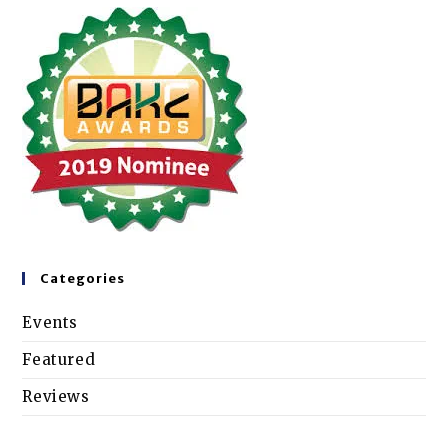
Categories
Events
Featured
Reviews