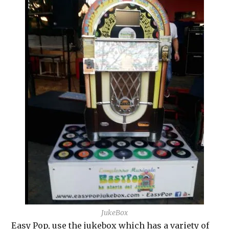
JukeBox
Easy Pop, use the jukebox which has a variety of