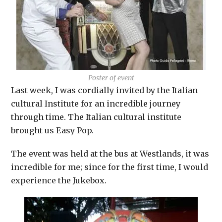
Poster of event
Last week, I was cordially invited by the Italian
cultural Institute for an incredible journey
through time. The Italian cultural institute
brought us Easy Pop.
The event was held at the bus at Westlands, it was
incredible for me; since for the first time, I would
experience the Jukebox.