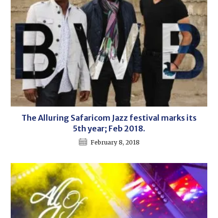
The Alluring Safaricom Jazz festival marks its
5th year; Feb 2018.
February 8, 2018