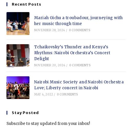
Recent Posts
Mariah Gichu a troubadour, journeying with
her music through time
NOVEMBER 28, 2024
/
0 COMMENTS
Tchaikovsky’s Thunder and Kenya’s
Rhythms: Nairobi Orchestra’s Concert
Delight
NOVEMBER 20, 2024
/
0 COMMENTS
Nairobi Music Society and Nairobi Orchestra
Love; Liberty concert in Nairobi
MAY 4, 2022
/
0 COMMENTS
Stay Posted
Subscribe to stay updated from your inbox!