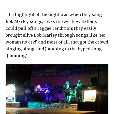
The highlight of the night was when they sang
Bob Marley songs, I was in awe, how Italians
could pull off a reggae rendition; they easily
brought alive Bob Marley through songs like ‘No
woman no cry!’ and most of all, that got the crowd
singing along, and Jamming to the hyped song
‘Jamming’.