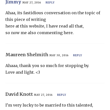
Jimmy
MAY 27, 2016
REPLY
Ahaa, its fastidious conversation on the topic of
this piece of writing
here at this website, I have read all that,
so now me also commenting here.
Maureen Shelmith
MAY 30, 2016
REPLY
Ahaaa, thank you so much for stopping by.
Love and light. <3
David Knott
MAY 27, 2016
REPLY
I’m very lucky to be married to this talented,