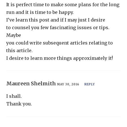
It is perfect time to make some plans for the long
run and it is time to be happy.
I’ve learn this post and if I may just I desire
to counsel you few fascinating issues or tips.
Maybe
you could write subsequent articles relating to
this article.
I desire to learn more things approximately it!
Maureen Shelmith
MAY 30, 2016
REPLY
I shall.
Thank you.