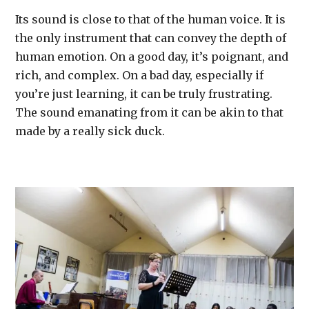
Its sound is close to that of the human voice. It is
the only instrument that can convey the depth of
human emotion. On a good day, it’s poignant, and
rich, and complex. On a bad day, especially if
you’re just learning, it can be truly frustrating.
The sound emanating from it can be akin to that
made by a really sick duck.