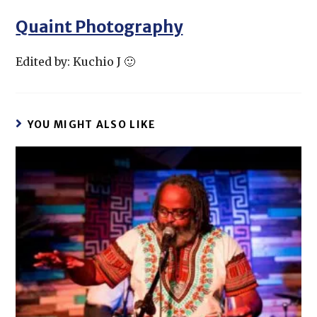
Quaint Photography
Edited by: Kuchio J 🙂
YOU MIGHT ALSO LIKE