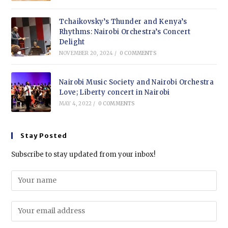
Tchaikovsky’s Thunder and Kenya’s
Rhythms: Nairobi Orchestra’s Concert
Delight
NOVEMBER 20, 2024
/
0 COMMENTS
Nairobi Music Society and Nairobi Orchestra
Love; Liberty concert in Nairobi
MAY 4, 2022
/
0 COMMENTS
Stay Posted
Subscribe to stay updated from your inbox!