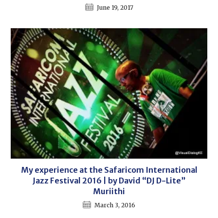
June 19, 2017
My experience at the Safaricom International
Jazz Festival 2016 | by David “DJ D-Lite”
Muriithi
March 3, 2016