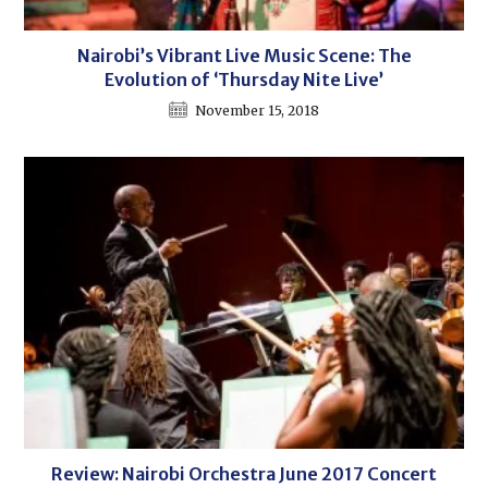
Nairobi’s Vibrant Live Music Scene: The
Evolution of ‘Thursday Nite Live’
November 15, 2018
Review: Nairobi Orchestra June 2017 Concert