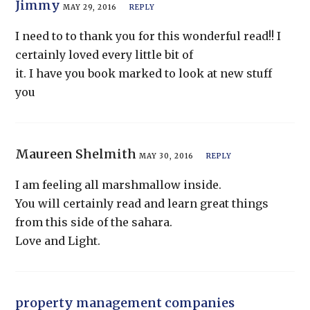
Jimmy
MAY 29, 2016
REPLY
I need to to thank you for this wonderful read!! I
certainly loved every little bit of
it. I have you book marked to look at new stuff
you
Maureen Shelmith
MAY 30, 2016
REPLY
I am feeling all marshmallow inside.
You will certainly read and learn great things
from this side of the sahara.
Love and Light.
property management companies