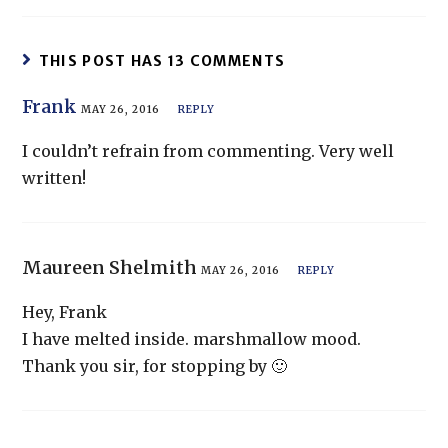
THIS POST HAS 13 COMMENTS
Frank
MAY 26, 2016
REPLY
I couldn’t refrain from commenting. Very well
written!
Maureen Shelmith
MAY 26, 2016
REPLY
Hey, Frank
I have melted inside. marshmallow mood.
Thank you sir, for stopping by 🙂