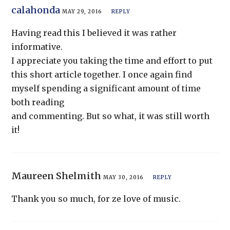
calahonda
MAY 29, 2016
REPLY
Having read this I believed it was rather
informative.
I appreciate you taking the time and effort to put
this short article together. I once again find
myself spending a significant amount of time
both reading
and commenting. But so what, it was still worth
it!
Maureen Shelmith
MAY 30, 2016
REPLY
Thank you so much, for ze love of music.