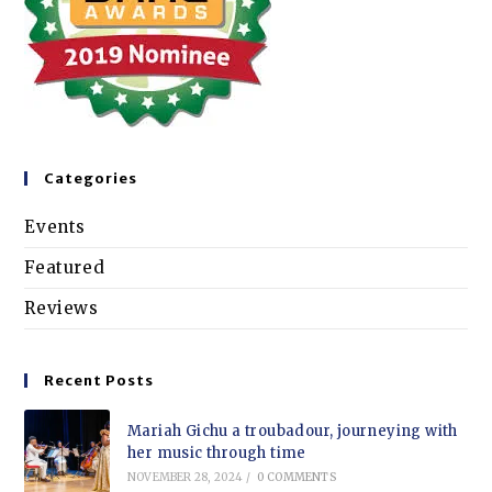
Categories
Events
Featured
Reviews
Recent Posts
Mariah Gichu a troubadour, journeying with
her music through time
NOVEMBER 28, 2024
/
0 COMMENTS