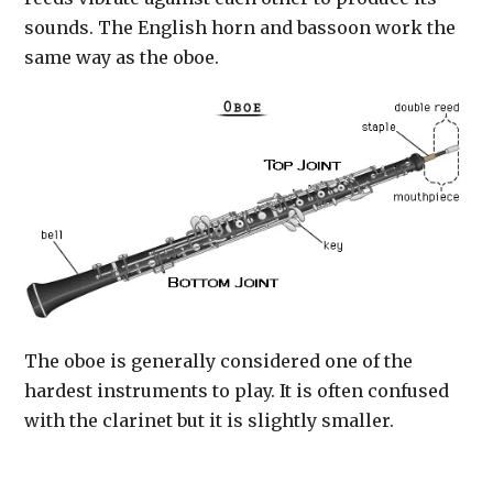
sounds. The English horn and bassoon work the
same way as the oboe.
The oboe is generally considered one of the
hardest instruments to play. It is often confused
with the clarinet but it is slightly smaller.