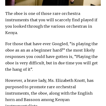
The oboe is one of those rare orchestra
instruments that you will scarcely find played if
you looked through the various orchestras in
Kenya.
For those that have ever Googled, “is playing the
oboe as an as a beginner hard?” the most likely
responses you could have gotten is, “Playing the
oboe is very difficult, but in due time you will get
the hang of it”.
However, a brave lady, Ms. Elizabeth Knott, has
purposed to promote rare orchestral
instruments, the oboe, along with the English
horn and Bassoon among Kenyan
instrumentalists.