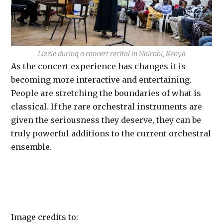
Lizzie during a concert recital in Nairobi, Kenya
As the concert experience has changes it is
becoming more interactive and entertaining.
People are stretching the boundaries of what is
classical. If the rare orchestral instruments are
given the seriousness they deserve, they can be
truly powerful additions to the current orchestral
ensemble.
Image credits to: