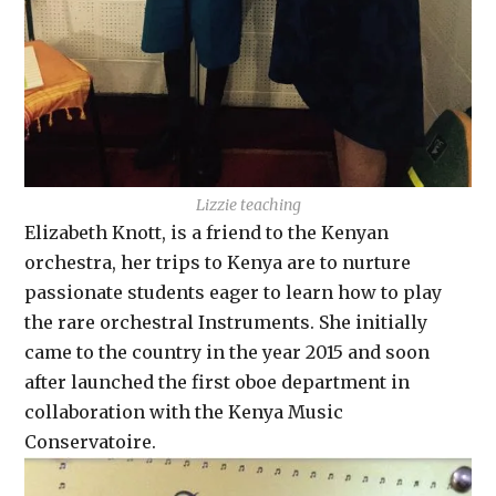
Lizzie teaching
Elizabeth Knott, is a friend to the Kenyan
orchestra, her trips to Kenya are to nurture
passionate students eager to learn how to play
the rare orchestral Instruments. She initially
came to the country in the year 2015 and soon
after launched the first oboe department in
collaboration with the Kenya Music
Conservatoire.