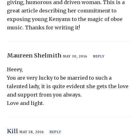
giving, humorous and driven woman. This is a
great article describing her commitment to
exposing young Kenyans to the magic of oboe
music. Thanks for writing it!
Maureen Shelmith
MAY 30, 2016
REPLY
Heeey,
You are very lucky to be married to such a
talented lady, it is quite evident she gets the love
and support from you always.
Love and light.
Kill
MAY 28, 2016
REPLY