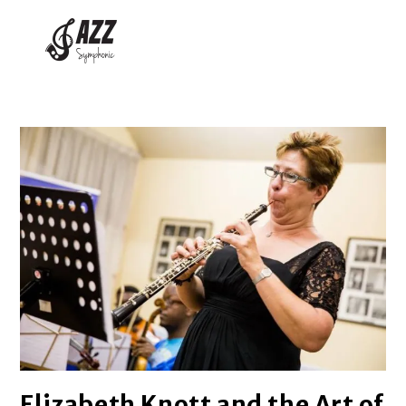
Elizabeth Knott and the Art of