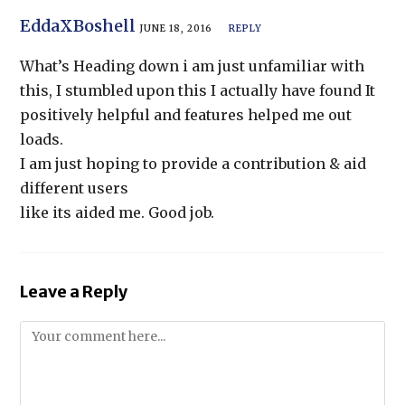
EddaXBoshell
JUNE 18, 2016
REPLY
What’s Heading down i am just unfamiliar with
this, I stumbled upon this I actually have found It
positively helpful and features helped me out
loads.
I am just hoping to provide a contribution & aid
different users
like its aided me. Good job.
Leave a Reply