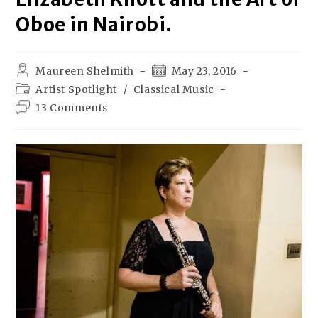
Oboe in Nairobi.
Maureen Shelmith
May 23, 2016
Artist Spotlight
/
Classical Music
13 Comments