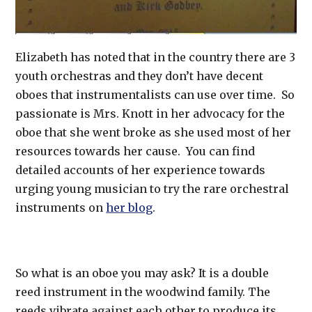
Elizabeth has noted that in the country there are 3
youth orchestras and they don’t have decent
oboes that instrumentalists can use over time. So
passionate is Mrs. Knott in her advocacy for the
oboe that she went broke as she used most of her
resources towards her cause. You can find
detailed accounts of her experience towards
urging young musician to try the rare orchestral
instruments on
her blog
.
So what is an oboe you may ask? It is a double
reed instrument in the woodwind family. The
reeds vibrate against each other to produce its