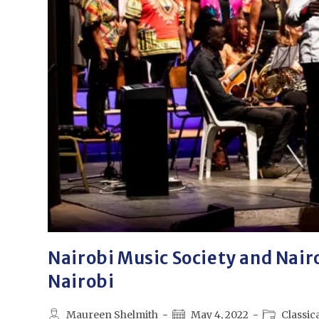
Nairobi Music Society and Nair
Nairobi
Maureen Shelmith
May 4, 2022
Classic