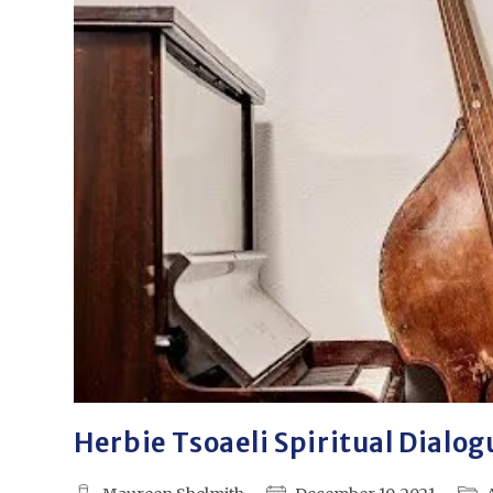
Herbie Tsoaeli Spiritual Dialog