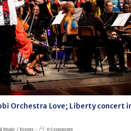
obi Orchestra Love; Liberty concert i
al Music
/
Events
0 Comments