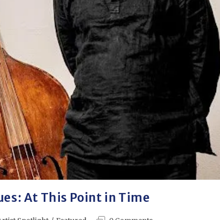
ues: At This Point in Time