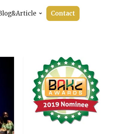
Blog&Article
Contact