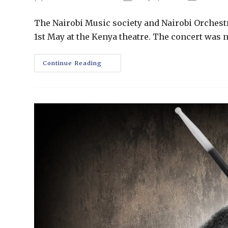
The Nairobi Music society and Nairobi Orchest
1st May at the Kenya theatre. The concert was n
Continue Reading