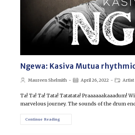
Ngewa: Kasiva Mutua rhythmica
Maureen Shelmith
April 26, 2022
Artist
Ta! Ta! Ta! Tata! Tatatata! Praaaaaakaaadum! With
marvelous journey. The sounds of the drum en
Continue Reading