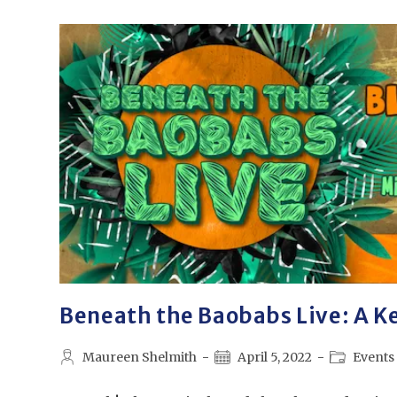
Beneath the Baobabs Live: A Ke
Maureen Shelmith
April 5, 2022
Events