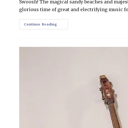
Swoosh! The magical sandy beaches and majesti
glorious time of great and electrifying music 
Continue Reading