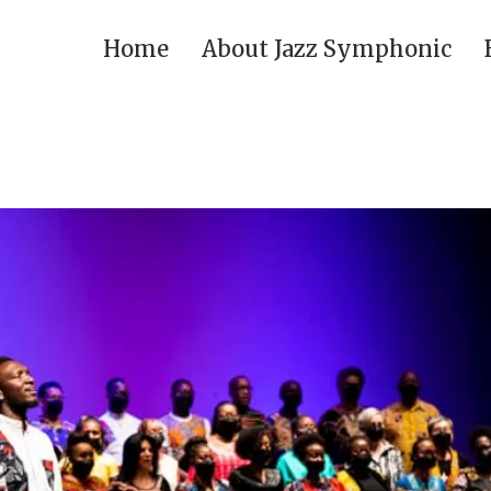
Home
About Jazz Symphonic