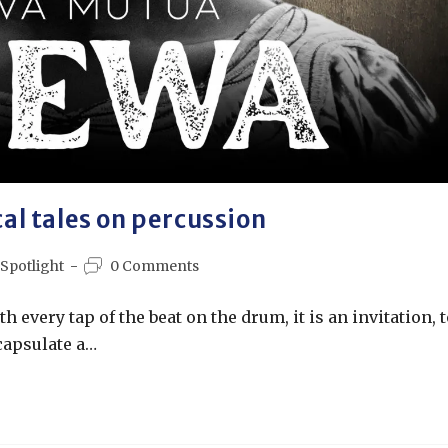
l tales on percussion
 Spotlight
0 Comments
 every tap of the beat on the drum, it is an invitation, t
capsulate a…