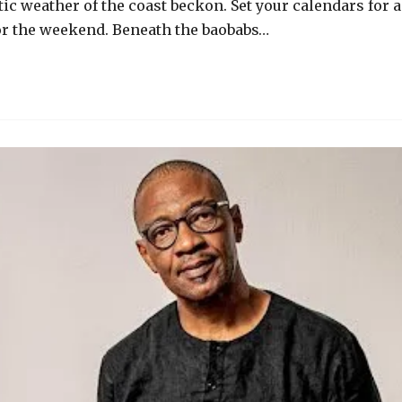
c weather of the coast beckon. Set your calendars for a
for the weekend. Beneath the baobabs…