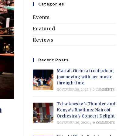
Categories
Events
Featured
Reviews
Recent Posts
Mariah Gichu a troubadour,
journeying with her music
through time
NOVEMBER 28, 2024
/
0 COMMENTS
Tchaikovsky’s Thunder and
n
Kenya’s Rhythms: Nairobi
Orchestra’s Concert Delight
NOVEMBER 20, 2024
/
0 COMMENTS