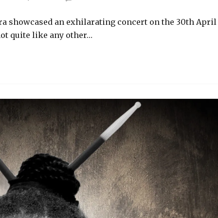
ra showcased an exhilarating concert on the 30th April
ot quite like any other…