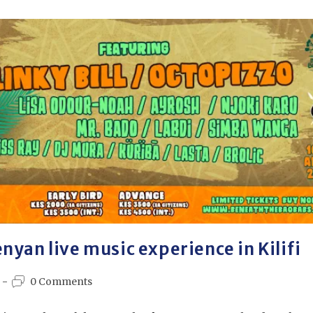
nyan live music experience in Kilifi
0 Comments