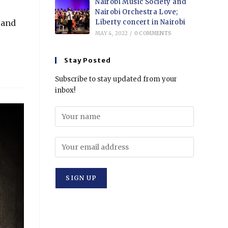
Nairobi Music Society and
Nairobi Orchestra Love;
Liberty concert in Nairobi
 and
MAY 4, 2022
/
0 COMMENTS
Stay Posted
Subscribe to stay updated from your
inbox!